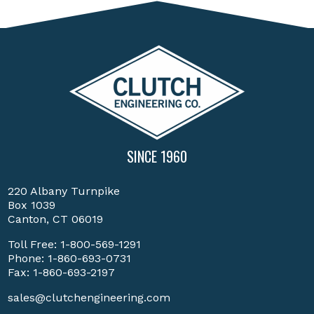
SINCE 1960
220 Albany Turnpike
Box 1039
Canton, CT 06019
Toll Free:
1-800-569-1291
Phone:
1-860-693-0731
Fax: 1-860-693-2197
sales@clutchengineering.com