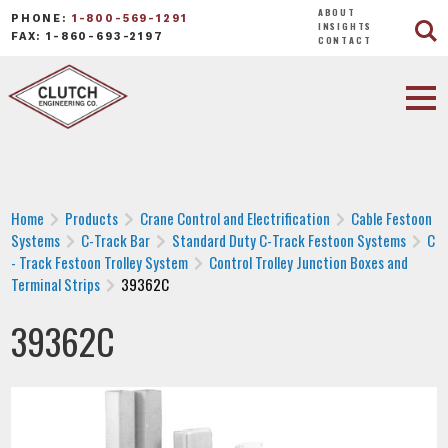
ABOUT
PHONE:
1-800-569-1291
INSIGHTS
FAX: 1-860-693-2197
CONTACT
Home
Products
Crane Control and Electrification
Cable Festoon
Systems
C-Track Bar
Standard Duty C-Track Festoon Systems
C
- Track Festoon Trolley System
Control Trolley Junction Boxes and
Terminal Strips
39362C
39362C