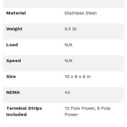
Material
Stainless Steel
Weight
9.5 lb
Load
N/A
Speed
N/A
Size
10 x 8 x 6 in
NEMA
4X
Terminal Strips
12 Pole Power, 8 Pole
Included
Power