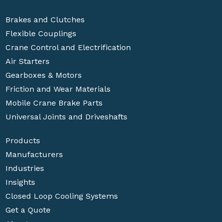
Brakes and Clutches
Flexible Couplings
Crane Control and Electrification
Air Starters
Gearboxes & Motors
Friction and Wear Materials
Mobile Crane Brake Parts
Universal Joints and Driveshafts
Products
Manufacturers
Industries
Insights
Closed Loop Cooling Systems
Get a Quote