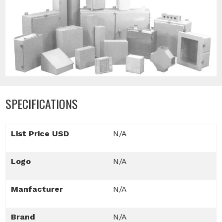
SPECIFICATIONS
List Price USD
N/A
Logo
N/A
Manfacturer
N/A
Brand
N/A