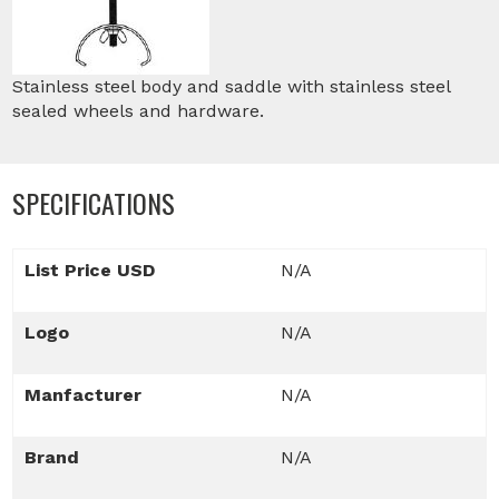
Stainless steel body and saddle with stainless steel
sealed wheels and hardware.
SPECIFICATIONS
List Price USD
N/A
Logo
N/A
Manfacturer
N/A
Brand
N/A