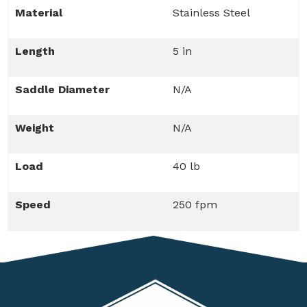
Material
Stainless Steel
Length
5 in
Saddle Diameter
N/A
Weight
N/A
Load
40 lb
Speed
250 fpm