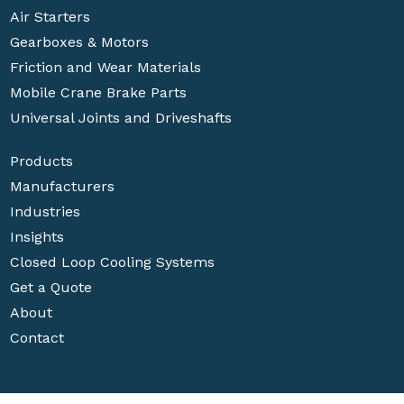
Air Starters
Gearboxes & Motors
Friction and Wear Materials
Mobile Crane Brake Parts
Universal Joints and Driveshafts
Products
Manufacturers
Industries
Insights
Closed Loop Cooling Systems
Get a Quote
About
Contact