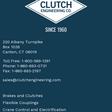
SINCE 1960
220 Albany Turnpike
Box 1039
Canton, CT 06019
Toll Free:
1-800-569-1291
Phone:
1-860-693-0731
Fax: 1-860-693-2197
sales@clutchengineering.com
Brakes and Clutches
Flexible Couplings
Crane Control and Electrification