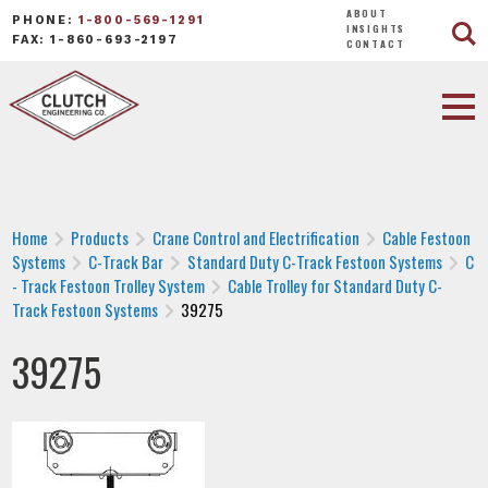
ABOUT
PHONE:
1-800-569-1291
INSIGHTS
FAX: 1-860-693-2197
CONTACT
Home
Products
Crane Control and Electrification
Cable Festoon
Systems
C-Track Bar
Standard Duty C-Track Festoon Systems
C
- Track Festoon Trolley System
Cable Trolley for Standard Duty C-
Track Festoon Systems
39275
39275