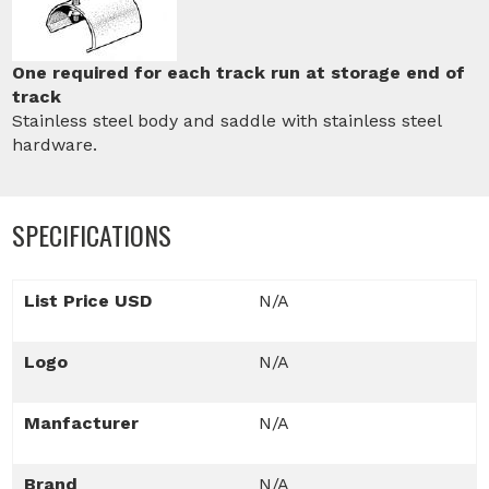
One required for each track run at storage end of
track
Stainless steel body and saddle with stainless steel
hardware.
SPECIFICATIONS
List Price USD
N/A
Logo
N/A
Manfacturer
N/A
Brand
N/A