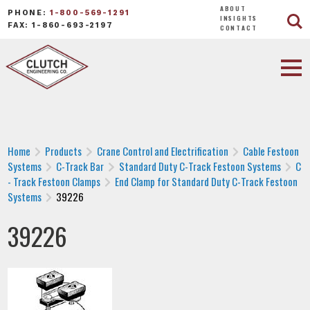
ABOUT
PHONE:
1-800-569-1291
INSIGHTS
FAX: 1-860-693-2197
CONTACT
Home
Products
Crane Control and Electrification
Cable Festoon
Systems
C-Track Bar
Standard Duty C-Track Festoon Systems
C
- Track Festoon Clamps
End Clamp for Standard Duty C-Track Festoon
Systems
39226
39226