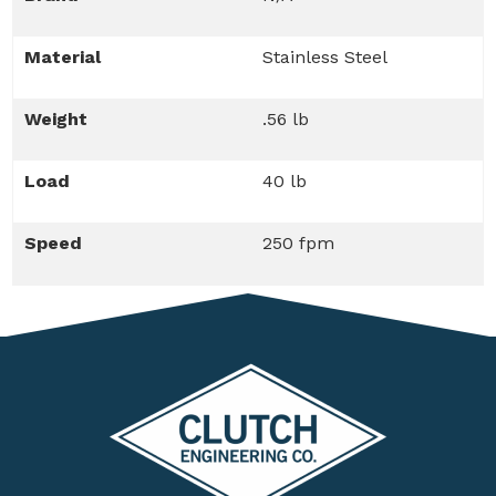
Material
Stainless Steel
Weight
.56 lb
Load
40 lb
Speed
250 fpm