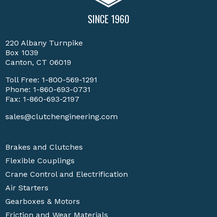
SINCE 1960
220 Albany Turnpike
Box 1039
Canton, CT 06019
Toll Free:
1-800-569-1291
Phone:
1-860-693-0731
Fax: 1-860-693-2197
sales@clutchengineering.com
Brakes and Clutches
Flexible Couplings
Crane Control and Electrification
Air Starters
Gearboxes & Motors
Friction and Wear Materials