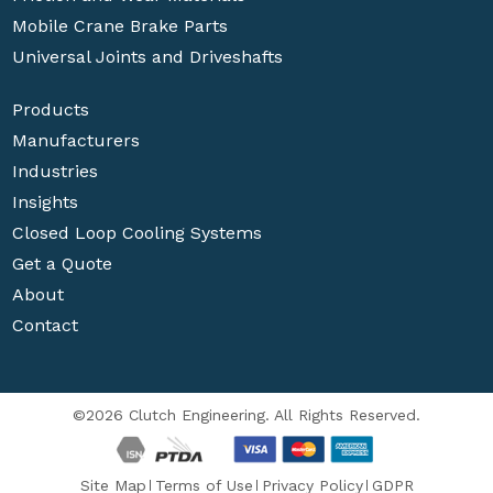
Mobile Crane Brake Parts
Universal Joints and Driveshafts
Products
Manufacturers
Industries
Insights
Closed Loop Cooling Systems
Get a Quote
About
Contact
©2026 Clutch Engineering. All Rights Reserved.
Site Map
Terms of Use
Privacy Policy
GDPR