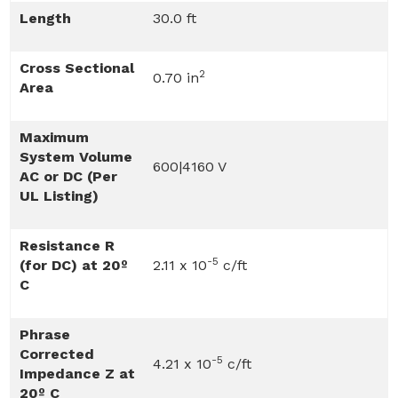
Length
30.0 ft
Cross Sectional
2
0.70 in
Area
Maximum
System Volume
600|4160 V
AC or DC (Per
UL Listing)
Resistance R
-5
(for DC) at 20º
2.11 x 10
c/ft
C
Phrase
Corrected
-5
4.21 x 10
c/ft
Impedance Z at
20º C