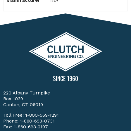
Manufacturer
N/A
SINCE 1960
220 Albany Turnpike
Box 1039
Canton, CT 06019
Toll Free:
1-800-569-1291
Phone:
1-860-693-0731
Fax: 1-860-693-2197