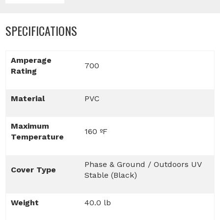
SPECIFICATIONS
Amperage
700
Rating
Material
PVC
Maximum
160 ºF
Temperature
Phase & Ground / Outdoors UV
Cover Type
Stable (Black)
Weight
40.0 lb