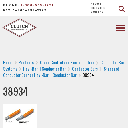
ABOUT
PHONE:
1-800-569-1291
INSIGHTS
FAX: 1-860-693-2197
CONTACT
Home
Products
Crane Control and Electrification
Conductor Bar
Systems
Hevi-Bar II Conductor Bar
Conductor Bars
Standard
Conductor Bar for Hevi-Bar II Conductor Bar
38934
38934