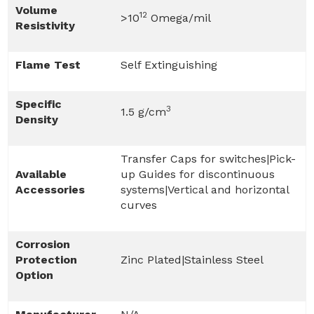
Volume
12
>10
Omega/mil
Resistivity
Flame Test
Self Extinguishing
Specific
3
1.5 g/cm
Density
Transfer Caps for switches|Pick-
Available
up Guides for discontinuous
Accessories
systems|Vertical and horizontal
curves
Corrosion
Protection
Zinc Plated|Stainless Steel
Option