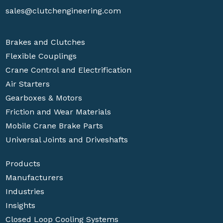
sales@clutchengineering.com
Brakes and Clutches
Flexible Couplings
Crane Control and Electrification
Air Starters
Gearboxes & Motors
Friction and Wear Materials
Mobile Crane Brake Parts
Universal Joints and Driveshafts
Products
Manufacturers
Industries
Insights
Closed Loop Cooling Systems