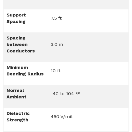
Support
7.5 ft
Spacing
Spacing
between
3.0 in
Conductors
Minimum
10 ft
Bending Radius
Normal
-40 to 104 ºF
Ambient
Dielectric
450 V/mil
Strength