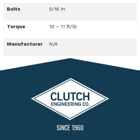
Bolts
5/16 in
Torque
10 – 11 ft/lb
Manufacturer
N/A
SINCE 1960