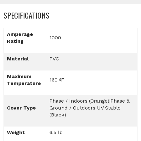
SPECIFICATIONS
Amperage
1000
Rating
Material
PVC
Maximum
160 ºF
Temperature
Phase / Indoors (Orange)|Phase &
Cover Type
Ground / Outdoors UV Stable
(Black)
Weight
6.5 lb