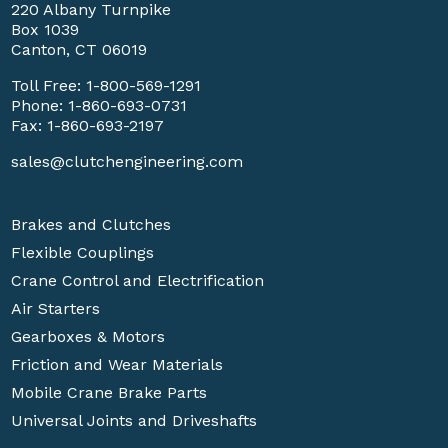
220 Albany Turnpike
Box 1039
Canton, CT 06019
Toll Free:
1-800-569-1291
Phone:
1-860-693-0731
Fax: 1-860-693-2197
sales@clutchengineering.com
Brakes and Clutches
Flexible Couplings
Crane Control and Electrification
Air Starters
Gearboxes & Motors
Friction and Wear Materials
Mobile Crane Brake Parts
Universal Joints and Driveshafts