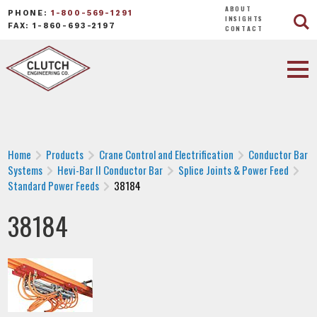
ABOUT
PHONE:
1-800-569-1291
INSIGHTS
FAX: 1-860-693-2197
CONTACT
Home
Products
Crane Control and Electrification
Conductor Bar
Systems
Hevi-Bar II Conductor Bar
Splice Joints & Power Feed
Standard Power Feeds
38184
38184