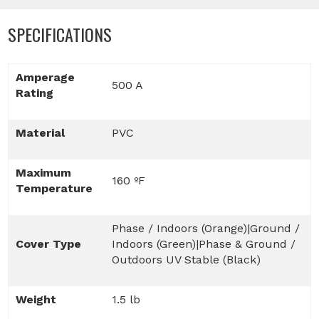
SPECIFICATIONS
Amperage
500 A
Rating
Material
PVC
Maximum
160 ºF
Temperature
Phase / Indoors (Orange)|Ground /
Cover Type
Indoors (Green)|Phase & Ground /
Outdoors UV Stable (Black)
Weight
1.5 lb