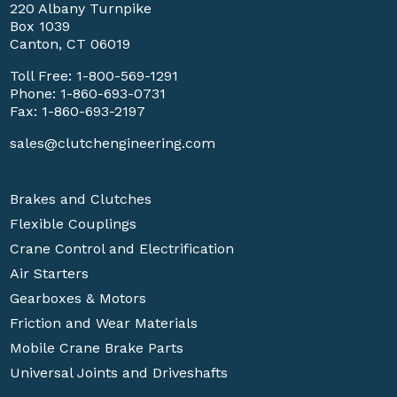
220 Albany Turnpike
Box 1039
Canton, CT 06019
Toll Free:
1-800-569-1291
Phone:
1-860-693-0731
Fax: 1-860-693-2197
sales@clutchengineering.com
Brakes and Clutches
Flexible Couplings
Crane Control and Electrification
Air Starters
Gearboxes & Motors
Friction and Wear Materials
Mobile Crane Brake Parts
Universal Joints and Driveshafts