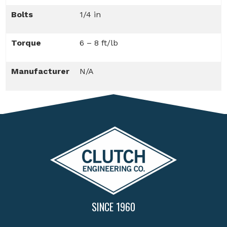
Bolts
1/4 in
Torque
6 – 8 ft/lb
Manufacturer
N/A
SINCE 1960