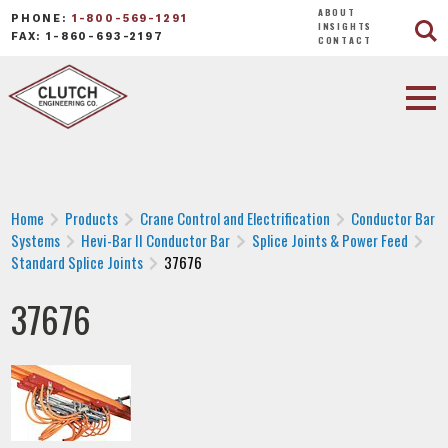
ABOUT
PHONE:
1-800-569-1291
INSIGHTS
FAX: 1-860-693-2197
CONTACT
Home
Products
Crane Control and Electrification
Conductor Bar
Systems
Hevi-Bar II Conductor Bar
Splice Joints & Power Feed
Standard Splice Joints
37676
37676