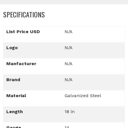
SPECIFICATIONS
List Price USD
N/A
Logo
N/A
Manfacturer
N/A
Brand
N/A
Material
Galvanized Steel
Length
18 in
Gauge
14