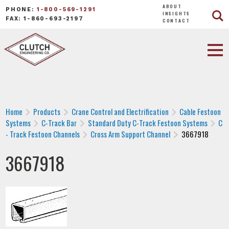
ABOUT
PHONE:
1-800-569-1291
INSIGHTS
FAX: 1-860-693-2197
CONTACT
Home
Products
Crane Control and Electrification
Cable Festoon
Systems
C-Track Bar
Standard Duty C-Track Festoon Systems
C
- Track Festoon Channels
Cross Arm Support Channel
3667918
3667918