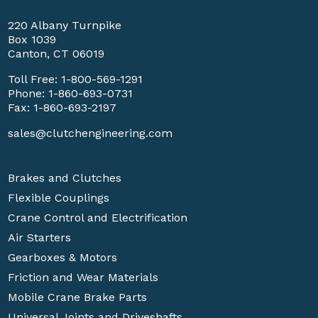
220 Albany Turnpike
Box 1039
Canton, CT 06019
Toll Free:
1-800-569-1291
Phone:
1-860-693-0731
Fax: 1-860-693-2197
sales@clutchengineering.com
Brakes and Clutches
Flexible Couplings
Crane Control and Electrification
Air Starters
Gearboxes & Motors
Friction and Wear Materials
Mobile Crane Brake Parts
Universal Joints and Driveshafts