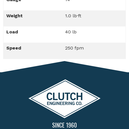
Weight
1.0 lb·ft
Load
40 lb
Speed
250 fpm
SINCE 1960