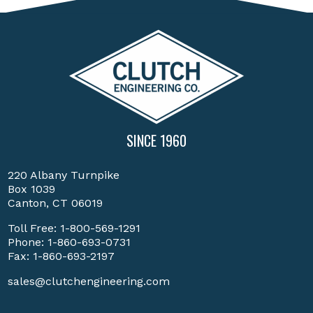
SINCE 1960
220 Albany Turnpike
Box 1039
Canton, CT 06019
Toll Free:
1-800-569-1291
Phone:
1-860-693-0731
Fax: 1-860-693-2197
sales@clutchengineering.com