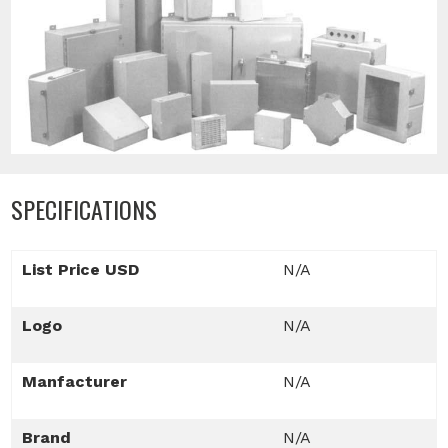
SPECIFICATIONS
List Price USD
N/A
Logo
N/A
Manfacturer
N/A
Brand
N/A