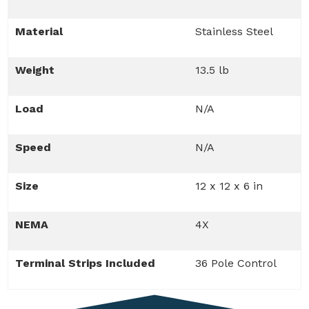
Material
Stainless Steel
Weight
13.5 lb
Load
N/A
Speed
N/A
Size
12 x 12 x 6 in
NEMA
4X
Terminal Strips Included
36 Pole Control