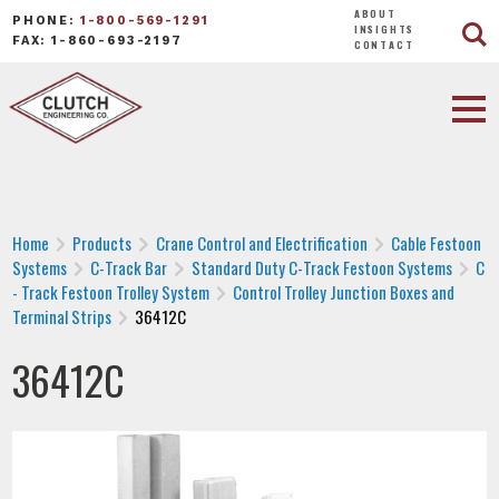
ABOUT
PHONE:
1-800-569-1291
INSIGHTS
FAX: 1-860-693-2197
CONTACT
Home
Products
Crane Control and Electrification
Cable Festoon
Systems
C-Track Bar
Standard Duty C-Track Festoon Systems
C
- Track Festoon Trolley System
Control Trolley Junction Boxes and
Terminal Strips
36412C
36412C