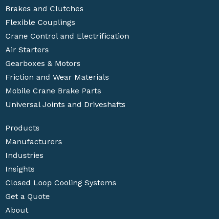
Brakes and Clutches
Flexible Couplings
Crane Control and Electrification
Air Starters
Gearboxes & Motors
Friction and Wear Materials
Mobile Crane Brake Parts
Universal Joints and Driveshafts
Products
Manufacturers
Industries
Insights
Closed Loop Cooling Systems
Get a Quote
About