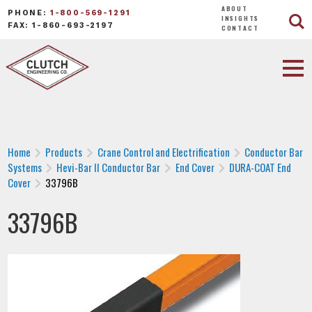
ABOUT
PHONE:
1-800-569-1291
INSIGHTS
FAX: 1-860-693-2197
CONTACT
Home
Products
Crane Control and Electrification
Conductor Bar
Systems
Hevi-Bar II Conductor Bar
End Cover
DURA-COAT End
Cover
33796B
33796B