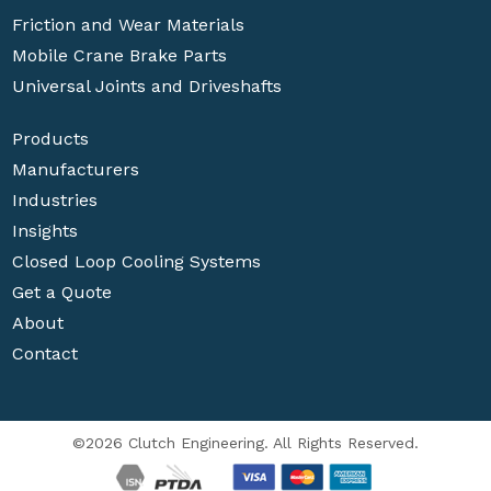
Friction and Wear Materials
Mobile Crane Brake Parts
Universal Joints and Driveshafts
Products
Manufacturers
Industries
Insights
Closed Loop Cooling Systems
Get a Quote
About
Contact
©2026 Clutch Engineering. All Rights Reserved.