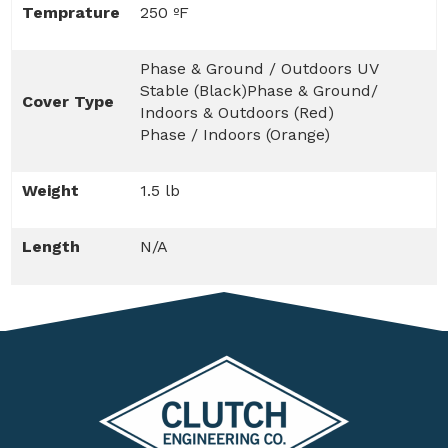
Temprature
250 ºF
Phase & Ground / Outdoors UV
Stable (Black)Phase & Ground/
Cover Type
Indoors & Outdoors (Red)
Phase / Indoors (Orange)
Weight
1.5 lb
Length
N/A