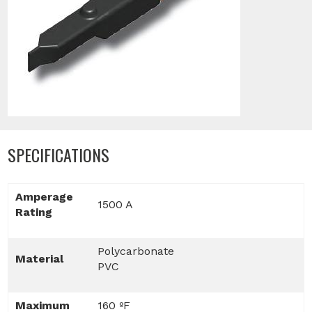
SPECIFICATIONS
Amperage
1500 A
Rating
Polycarbonate
Material
PVC
Maximum
160 ºF