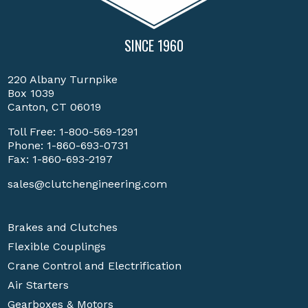
SINCE 1960
220 Albany Turnpike
Box 1039
Canton, CT 06019
Toll Free:
1-800-569-1291
Phone:
1-860-693-0731
Fax: 1-860-693-2197
sales@clutchengineering.com
Brakes and Clutches
Flexible Couplings
Crane Control and Electrification
Air Starters
Gearboxes & Motors