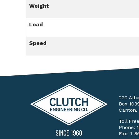
Weight
Load
Speed
220 Alb
Box 103
Canton,
Toll Fre
Phone:
SINCE 1960
Fax: 1-8