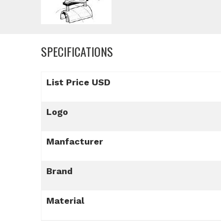
SPECIFICATIONS
List Price USD
Logo
Manfacturer
Brand
Material