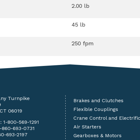
2.00 lb
45 lb
250 fpm
any Turnpike
Brakes and Clutches
9
Flexible Couplings
 CT 06019
Crane Control and Electrifi
e:
1-800-569-1291
Air Starters
1-860-693-0731
60-693-2197
Gearboxes & Motors