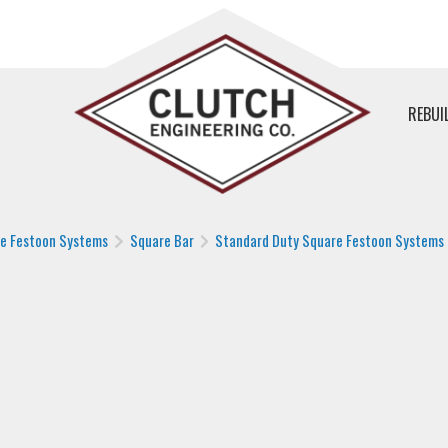
REBUI
le Festoon Systems
Square Bar
Standard Duty Square Festoon Systems