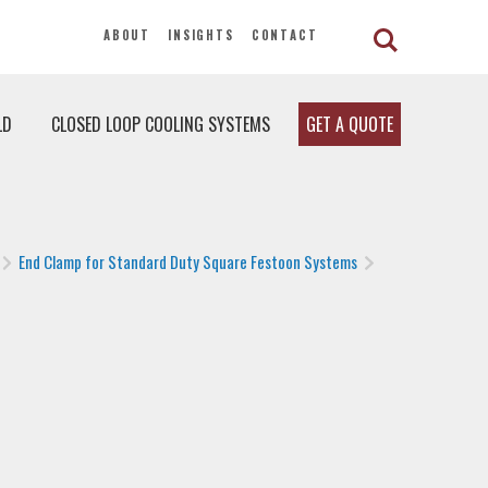
ABOUT
INSIGHTS
CONTACT
LD
CLOSED LOOP COOLING SYSTEMS
GET A QUOTE
End Clamp for Standard Duty Square Festoon Systems