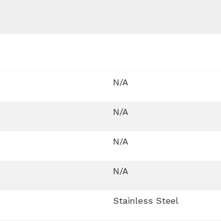
N/A
N/A
N/A
N/A
Stainless Steel