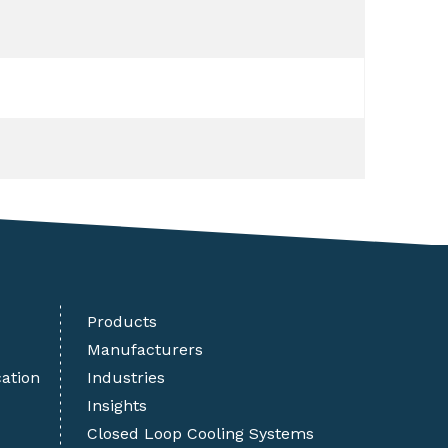
Products
Manufacturers
cation
Industries
Insights
Closed Loop Cooling Systems