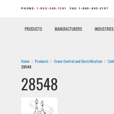
PHONE:
1-800-569-1291
FAX: 1-860-693-2197
PRODUCTS
MANUFACTURERS
INDUSTRIES
Home
Products
Crane Control and Electrification
Cab
28548
28548