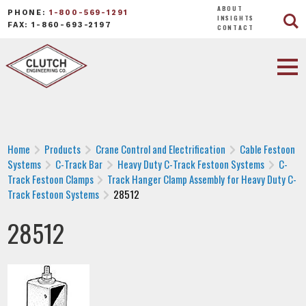
ABOUT
PHONE:
1-800-569-1291
INSIGHTS
FAX: 1-860-693-2197
CONTACT
Home
Products
Crane Control and Electrification
Cable Festoon
Systems
C-Track Bar
Heavy Duty C-Track Festoon Systems
C-
Track Festoon Clamps
Track Hanger Clamp Assembly for Heavy Duty C-
Track Festoon Systems
28512
28512