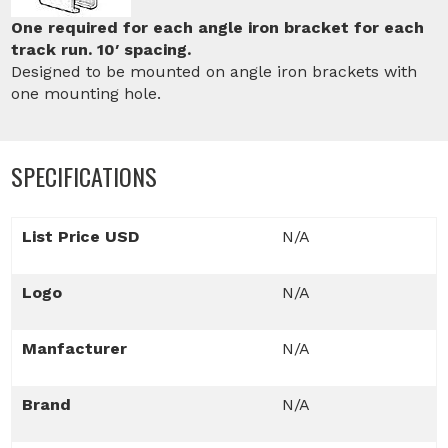
One required for each angle iron bracket for each
track run. 10′ spacing.
Designed to be mounted on angle iron brackets with
one mounting hole.
SPECIFICATIONS
List Price USD
N/A
Logo
N/A
Manfacturer
N/A
Brand
N/A