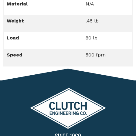
Material
N/A
Weight
.45 lb
Load
80 lb
Speed
500 fpm