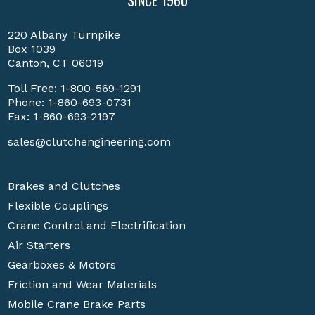
SINCE 1960
220 Albany Turnpike
Box 1039
Canton, CT 06019
Toll Free:
1-800-569-1291
Phone:
1-860-693-0731
Fax: 1-860-693-2197
sales@clutchengineering.com
Brakes and Clutches
Flexible Couplings
Crane Control and Electrification
Air Starters
Gearboxes & Motors
Friction and Wear Materials
Mobile Crane Brake Parts