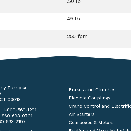
.50 lb
45 lb
250 fpm
any Turnpike
Brakes and Clutches
9
Flexible Couplings
 CT 06019
Crane Control and Electrifi
e:
1-800-569-1291
Air Starters
1-860-693-0731
60-693-2197
Gearboxes & Motors
Friction and Wear Materials