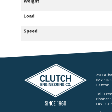
Weight
Load
Speed
220 Alb
Box 103
Canton,
Toll Fre
Phone:
SINCE 1960
Fax: 1-8