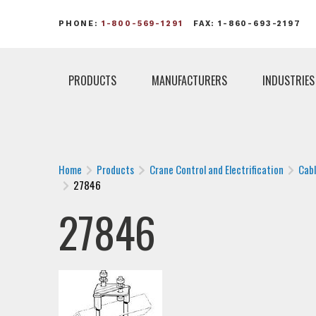
PHONE:
1-800-569-1291
FAX: 1-860-693-2197
PRODUCTS
MANUFACTURERS
INDUSTRIES
Home
Products
Crane Control and Electrification
Cab
27846
27846