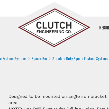
REBUI
le Festoon Systems
Square Bar
Standard Duty Square Festoon Systems
Designed to be mounted on angle iron bracket. 5′
area.
NOTE:
Use Drill Fixture for Drilling Holes. Part