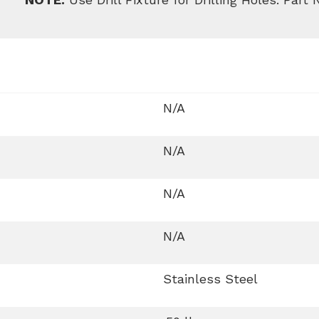
N/A
N/A
N/A
N/A
Stainless Steel