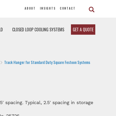
ABOUT
INSIGHTS
CONTACT
LD
CLOSED LOOP COOLING SYSTEMS
GET A QUOTE
Track Hanger for Standard Duty Square Festoon Systems
 spacing. Typical, 2.5′ spacing in storage
 No. 25726