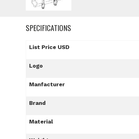
SPECIFICATIONS
List Price USD
Logo
Manfacturer
Brand
Material