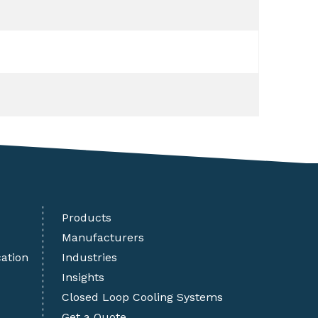
Products
Manufacturers
cation
Industries
Insights
Closed Loop Cooling Systems
Get a Quote