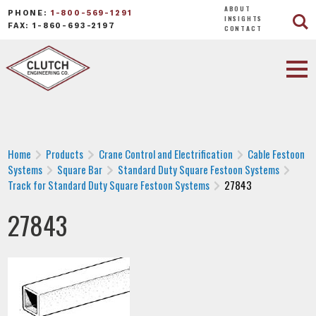
ABOUT
PHONE:
1-800-569-1291
INSIGHTS
FAX: 1-860-693-2197
CONTACT
Home
Products
Crane Control and Electrification
Cable Festoon
Systems
Square Bar
Standard Duty Square Festoon Systems
Track for Standard Duty Square Festoon Systems
27843
27843