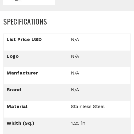
SPECIFICATIONS
List Price USD
N/A
Logo
N/A
Manfacturer
N/A
Brand
N/A
Material
Stainless Steel
Width (Sq.)
1.25 in