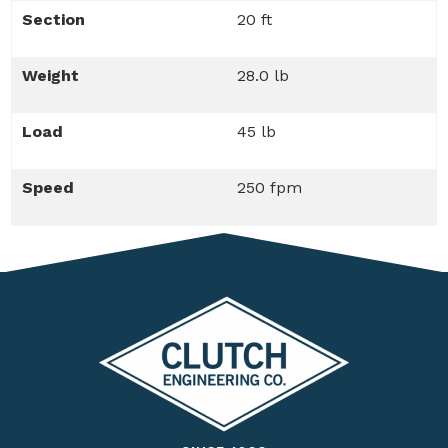
Section
20 ft
Weight
28.0 lb
Load
45 lb
Speed
250 fpm