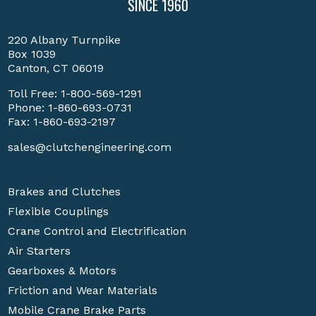
SINCE 1960
220 Albany Turnpike
Box 1039
Canton, CT 06019
Toll Free:
1-800-569-1291
Phone:
1-860-693-0731
Fax: 1-860-693-2197
sales@clutchengineering.com
Brakes and Clutches
Flexible Couplings
Crane Control and Electrification
Air Starters
Gearboxes & Motors
Friction and Wear Materials
Mobile Crane Brake Parts