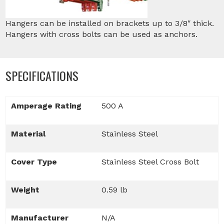
Hangers can be installed on brackets up to 3/8″ thick.
Hangers with cross bolts can be used as anchors.
SPECIFICATIONS
Amperage Rating
500 A
Material
Stainless Steel
Cover Type
Stainless Steel Cross Bolt
Weight
0.59 lb
Manufacturer
N/A