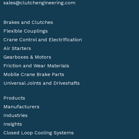
sales@clutchengineering.com
Brakes and Clutches
Flexible Couplings
Crane Control and Electrification
Air Starters
Gearboxes & Motors
Friction and Wear Materials
Mobile Crane Brake Parts
Universal Joints and Driveshafts
Products
Manufacturers
Industries
Insights
Closed Loop Cooling Systems