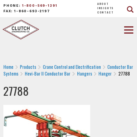
ABOUT
PHONE:
1-800-569-1291
INSIGHTS
FAX: 1-860-693-2197
CONTACT
Home
Products
Crane Control and Electrification
Conductor Bar
Systems
Hevi-Bar II Conductor Bar
Hangers
Hanger
27788
27788