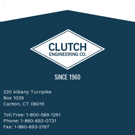
SINCE 1960
220 Albany Turnpike
Box 1039
Canton, CT 06019
Toll Free:
1-800-569-1291
Phone:
1-860-693-0731
Fax: 1-860-693-2197