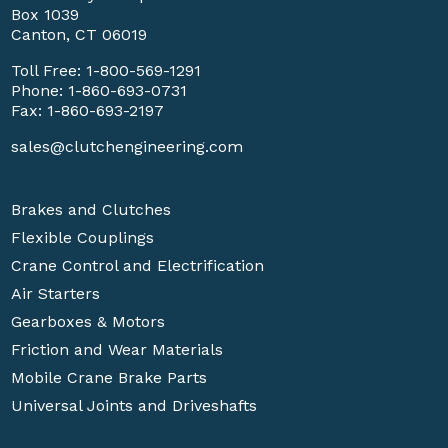
Box 1039
Canton, CT 06019
Toll Free:
1-800-569-1291
Phone:
1-860-693-0731
Fax: 1-860-693-2197
sales@clutchengineering.com
Brakes and Clutches
Flexible Couplings
Crane Control and Electrification
Air Starters
Gearboxes & Motors
Friction and Wear Materials
Mobile Crane Brake Parts
Universal Joints and Driveshafts