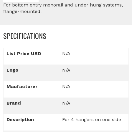
For bottom entry monorail and under hung systems,
flange-mounted.
SPECIFICATIONS
List Price USD
N/A
Logo
N/A
Maufacturer
N/A
Brand
N/A
Description
For 4 hangers on one side