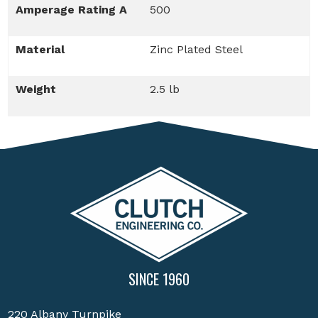
Amperage Rating A
500
Material
Zinc Plated Steel
Weight
2.5 lb
SINCE 1960
220 Albany Turnpike