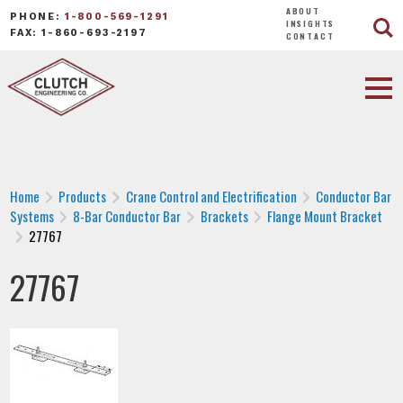
ABOUT
PHONE:
1-800-569-1291
INSIGHTS
FAX: 1-860-693-2197
CONTACT
Home
Products
Crane Control and Electrification
Conductor Bar
Systems
8-Bar Conductor Bar
Brackets
Flange Mount Bracket
27767
27767