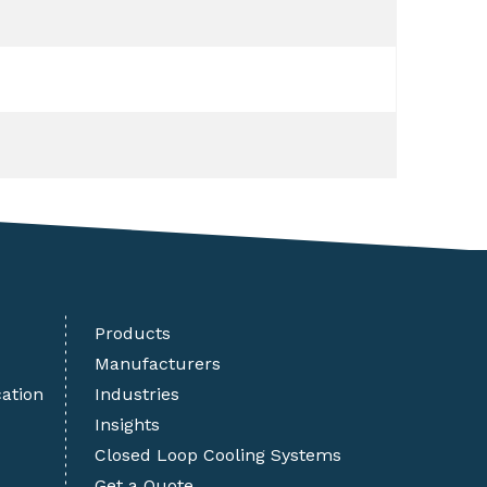
Products
Manufacturers
cation
Industries
Insights
Closed Loop Cooling Systems
Get a Quote