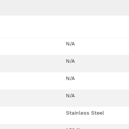
N/A
N/A
N/A
N/A
Stainless Steel