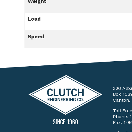
Weight
Load
Speed
220 Alb
Box 103
Canton,
Toll Fre
Phone:
SINCE 1960
Fax: 1-8