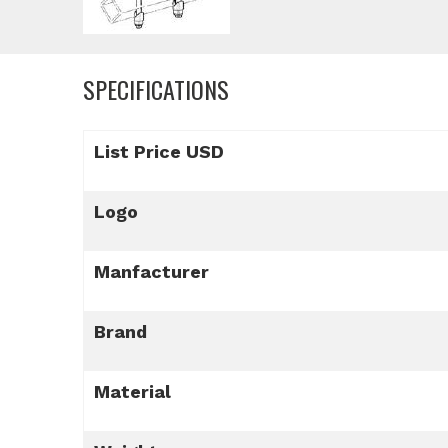
SPECIFICATIONS
List Price USD
Logo
Manfacturer
Brand
Material