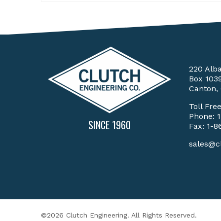
220 Alb
Box 103
Canton,
Toll Fre
Phone:
SINCE 1960
Fax: 1-8
sales@c
©2026 Clutch Engineering. All Rights Reserved.