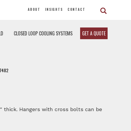
ABOUT
INSIGHTS
CONTACT
LD
CLOSED LOOP COOLING SYSTEMS
GET A QUOTE
7482
″ thick. Hangers with cross bolts can be