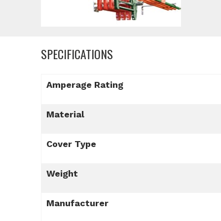
SPECIFICATIONS
Amperage Rating
Material
Cover Type
Weight
Manufacturer