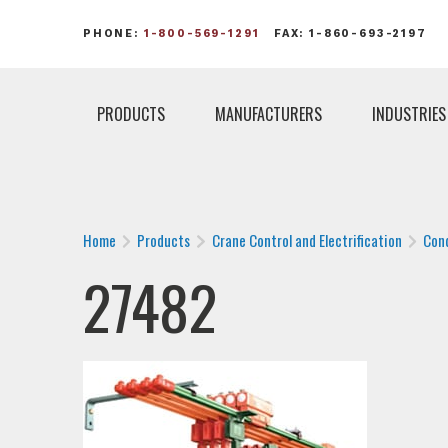
PHONE:
1-800-569-1291
FAX: 1-860-693-2197
PRODUCTS
MANUFACTURERS
INDUSTRIES
Home
Products
Crane Control and Electrification
Con
27482