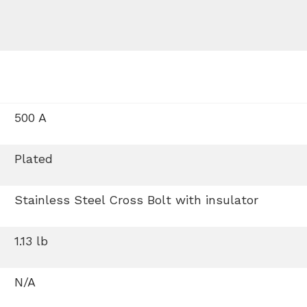
500 A
Plated
Stainless Steel Cross Bolt with insulator
1.13 lb
N/A