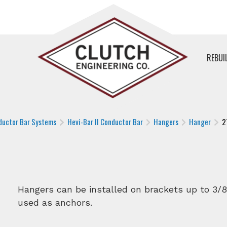
REBUI
ductor Bar Systems
Hevi-Bar II Conductor Bar
Hangers
Hanger
2
Hangers can be installed on brackets up to 3/8
used as anchors.