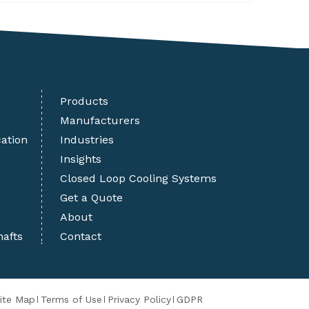
Products
Manufacturers
cation
Industries
Insights
Closed Loop Cooling Systems
Get a Quote
About
hafts
Contact
ite Map
Terms of Use
Privacy Policy
GDPR