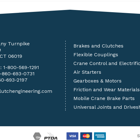
any Turnpike
Brakes and Clutches
9
Flexible Couplings
 CT 06019
Crane Control and Electrifi
e:
1-800-569-1291
Air Starters
1-860-693-0731
60-693-2197
Gearboxes & Motors
Friction and Wear Materials
lutchengineering.com
Mobile Crane Brake Parts
Universal Joints and Drives
S