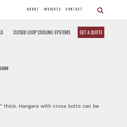
ABOUT
INSIGHTS
CONTACT
LD
CLOSED LOOP COOLING SYSTEMS
GET A QUOTE
5986
″ thick. Hangers with cross bolts can be