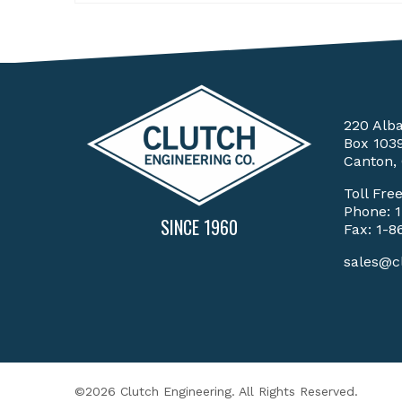
220 Alb
Box 103
Canton,
Toll Fre
Phone:
SINCE 1960
Fax: 1-8
sales@c
©2026 Clutch Engineering. All Rights Reserved.