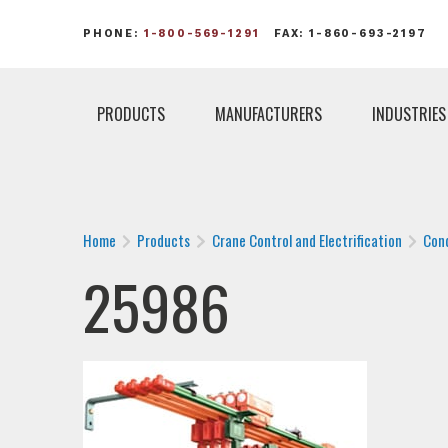
PHONE:
1-800-569-1291
FAX: 1-860-693-2197
PRODUCTS
MANUFACTURERS
INDUSTRIES
Home
Products
Crane Control and Electrification
Con
25986