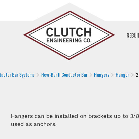
REBUI
ductor Bar Systems
Hevi-Bar II Conductor Bar
Hangers
Hanger
2
Hangers can be installed on brackets up to 3/8
used as anchors.