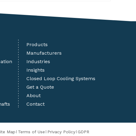
Products
Manufacturers
cation
Industries
Insights
Closed Loop Cooling Systems
Get a Quote
About
hafts
Contact
ite Map
Terms of Use
Privacy Policy
GDPR