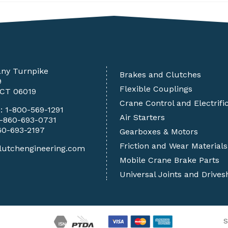
any Turnpike
Brakes and Clutches
9
Flexible Couplings
 CT 06019
Crane Control and Electrifi
e:
1-800-569-1291
Air Starters
1-860-693-0731
60-693-2197
Gearboxes & Motors
Friction and Wear Materials
lutchengineering.com
Mobile Crane Brake Parts
Universal Joints and Drives
S