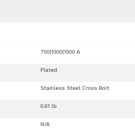
700|1000|1500 A
Plated
Stainless Steel Cross Bolt
0.61 lb
N/A