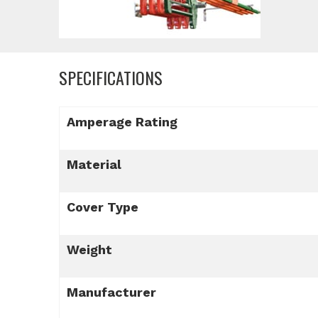
SPECIFICATIONS
Amperage Rating
Material
Cover Type
Weight
Manufacturer