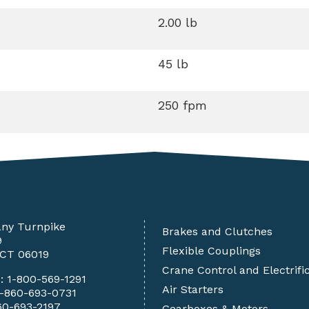
2.00 lb
45 lb
250 fpm
any Turnpike
Brakes and Clutches
9
Flexible Couplings
 CT 06019
Crane Control and Electrifi
e:
1-800-569-1291
Air Starters
1-860-693-0731
60-693-2197
Gearboxes & Motors