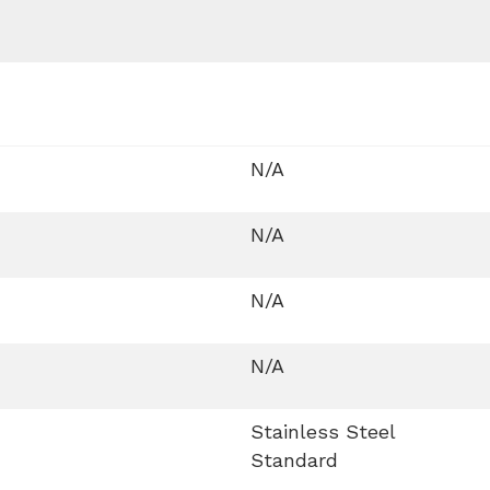
N/A
N/A
N/A
N/A
Stainless Steel
Standard