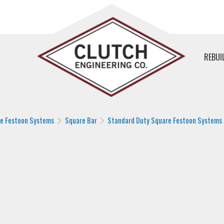
REBUI
le Festoon Systems
Square Bar
Standard Duty Square Festoon Systems