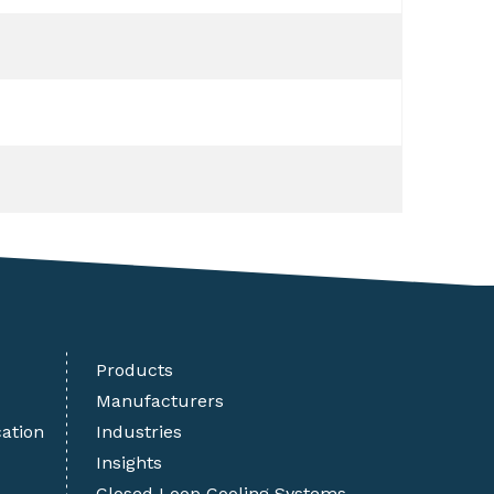
Products
Manufacturers
cation
Industries
Insights
Closed Loop Cooling Systems