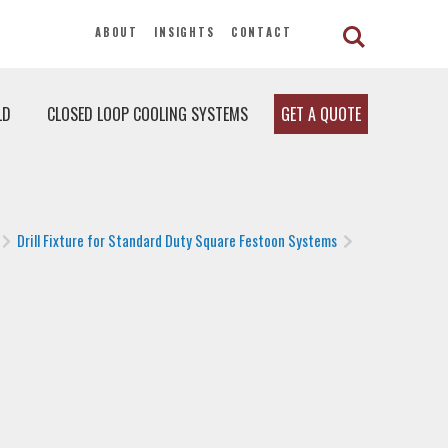
ABOUT
INSIGHTS
CONTACT
LD
CLOSED LOOP COOLING SYSTEMS
GET A QUOTE
Drill Fixture for Standard Duty Square Festoon Systems