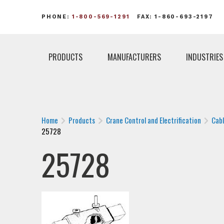
PHONE:
1-800-569-1291
FAX: 1-860-693-2197
PRODUCTS
MANUFACTURERS
INDUSTRIES
Home
Products
Crane Control and Electrification
Cab
25728
25728