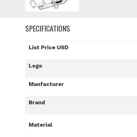
SPECIFICATIONS
List Price USD
Logo
Manfacturer
Brand
Material