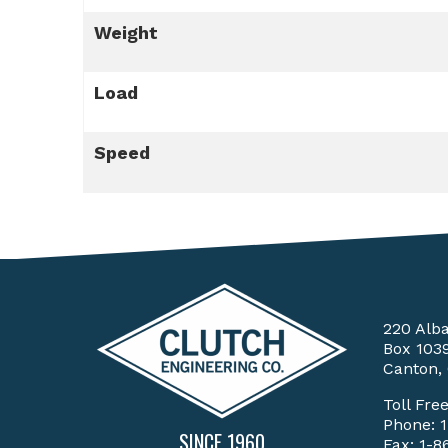
Weight
Load
Speed
220 Alb
Box 103
Canton,
Toll Fre
Phone:
SINCE 1960
Fax: 1-8