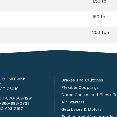
1.50 lb
150 lb
250 fpm
any Turnpike
Brakes and Clutches
9
Flexible Couplings
 CT 06019
Crane Control and Electrifi
e:
1-800-569-1291
Air Starters
1-860-693-0731
60-693-2197
Gearboxes & Motors
Friction and Wear Materials