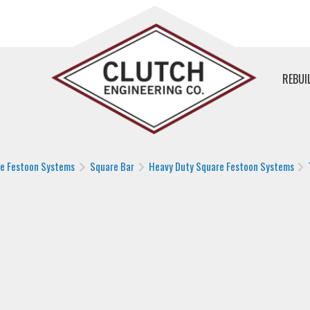
REBUI
le Festoon Systems
Square Bar
Heavy Duty Square Festoon Systems