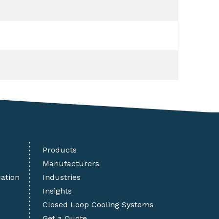
Products
Manufacturers
cation
Industries
Insights
Closed Loop Cooling Systems
Get a Quote