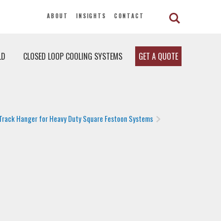
ABOUT
INSIGHTS
CONTACT
LD
CLOSED LOOP COOLING SYSTEMS
GET A QUOTE
Track Hanger for Heavy Duty Square Festoon Systems