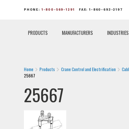
PHONE:
1-800-569-1291
FAX: 1-860-693-2197
PRODUCTS
MANUFACTURERS
INDUSTRIES
Home
Products
Crane Control and Electrification
Cab
25667
25667