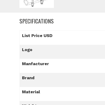
SPECIFICATIONS
List Price USD
Logo
Manfacturer
Brand
Material