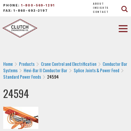
ABOUT
PHONE:
1-800-569-1291
INSIGHTS
FAX: 1-860-693-2197
CONTACT
Home
Products
Crane Control and Electrification
Conductor Bar
Systems
Hevi-Bar II Conductor Bar
Splice Joints & Power Feed
Standard Power Feeds
24594
24594