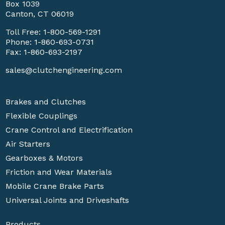
Box 1039
Canton, CT 06019
Toll Free:
1-800-569-1291
Phone:
1-860-693-0731
Fax: 1-860-693-2197
sales@clutchengineering.com
Brakes and Clutches
Flexible Couplings
Crane Control and Electrification
Air Starters
Gearboxes & Motors
Friction and Wear Materials
Mobile Crane Brake Parts
Universal Joints and Driveshafts
Products