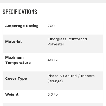
SPECIFICATIONS
Amperage Rating
700
Fiberglass Reinforced
Material
Polyester
Maximum
400 ºF
Temperature
Phase & Ground / Indoors
Cover Type
(Orange)
Weight
5.0 lb