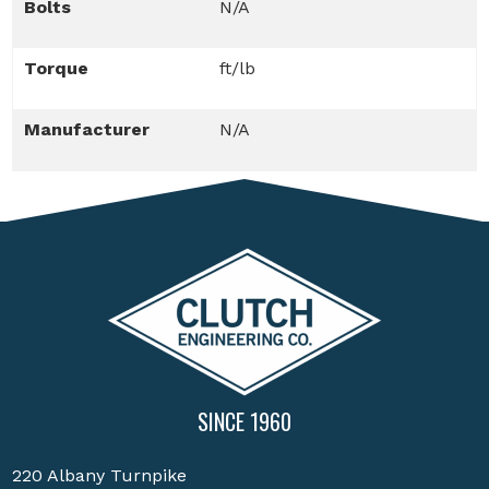
Bolts
N/A
Torque
ft/lb
Manufacturer
N/A
SINCE 1960
220 Albany Turnpike