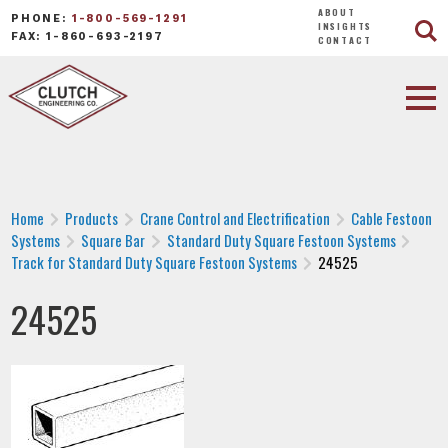
ABOUT
PHONE:
1-800-569-1291
INSIGHTS
FAX: 1-860-693-2197
CONTACT
Home
Products
Crane Control and Electrification
Cable Festoon
Systems
Square Bar
Standard Duty Square Festoon Systems
Track for Standard Duty Square Festoon Systems
24525
24525