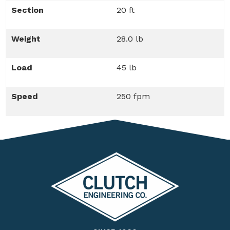
Section
20 ft
Weight
28.0 lb
Load
45 lb
Speed
250 fpm