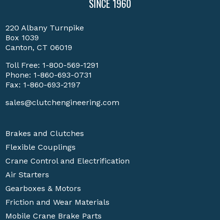
SINCE 1960
220 Albany Turnpike
Box 1039
Canton, CT 06019
Toll Free:
1-800-569-1291
Phone:
1-860-693-0731
Fax: 1-860-693-2197
sales@clutchengineering.com
Brakes and Clutches
Flexible Couplings
Crane Control and Electrification
Air Starters
Gearboxes & Motors
Friction and Wear Materials
Mobile Crane Brake Parts