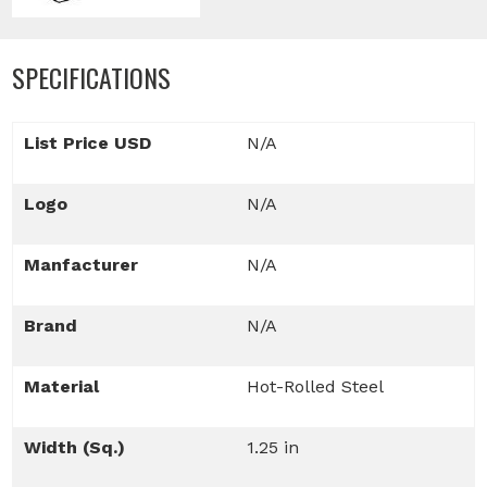
SPECIFICATIONS
List Price USD
N/A
Logo
N/A
Manfacturer
N/A
Brand
N/A
Material
Hot-Rolled Steel
Width (Sq.)
1.25 in