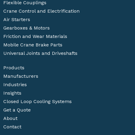
Flexible Couplings
Crane Control and Electrification
Air Starters
Gearboxes & Motors
Friction and Wear Materials
Mobile Crane Brake Parts
Universal Joints and Driveshafts
Products
Manufacturers
Industries
Insights
Closed Loop Cooling Systems
Get a Quote
About
Contact