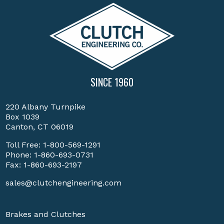
SINCE 1960
220 Albany Turnpike
Box 1039
Canton, CT 06019
Toll Free:
1-800-569-1291
Phone:
1-860-693-0731
Fax: 1-860-693-2197
sales@clutchengineering.com
Brakes and Clutches