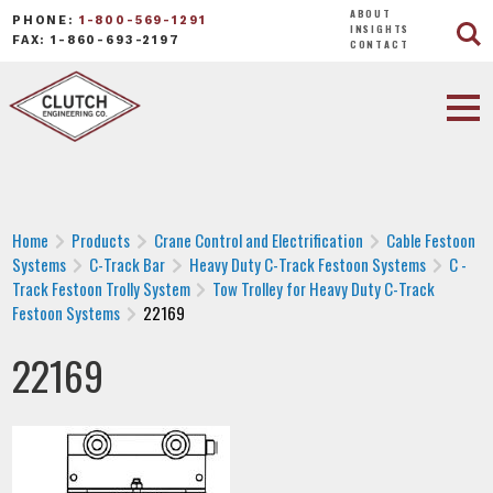
ABOUT
PHONE:
1-800-569-1291
INSIGHTS
FAX: 1-860-693-2197
CONTACT
Home
Products
Crane Control and Electrification
Cable Festoon
Systems
C-Track Bar
Heavy Duty C-Track Festoon Systems
C -
Track Festoon Trolly System
Tow Trolley for Heavy Duty C-Track
Festoon Systems
22169
22169