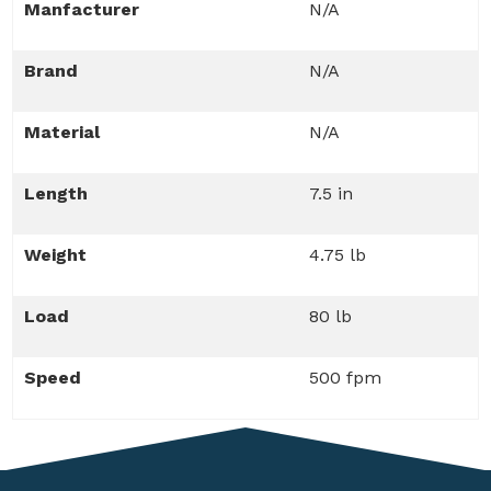
Manfacturer
N/A
Brand
N/A
Material
N/A
Length
7.5 in
Weight
4.75 lb
Load
80 lb
Speed
500 fpm