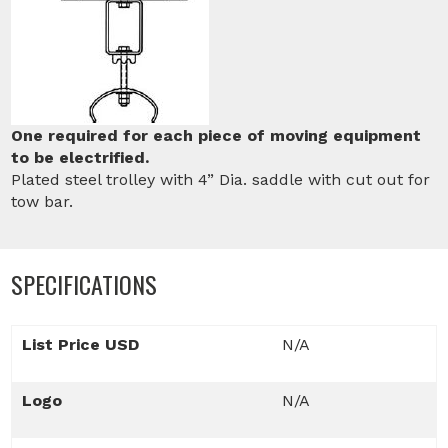
One required for each piece of moving equipment
to be electrified.
Plated steel trolley with 4” Dia. saddle with cut out for
tow bar.
SPECIFICATIONS
List Price USD
N/A
Logo
N/A