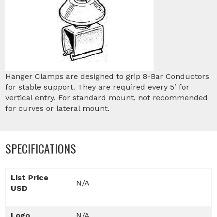
Hanger Clamps are designed to grip 8-Bar Conductors
for stable support. They are required every 5′ for
vertical entry. For standard mount, not recommended
for curves or lateral mount.
SPECIFICATIONS
List Price
N/A
USD
Logo
N/A