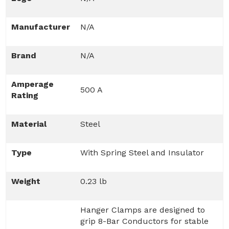
Manufacturer
N/A
Brand
N/A
Amperage
500 A
Rating
Material
Steel
Type
With Spring Steel and Insulator
Weight
0.23 lb
Hanger Clamps are designed to
grip 8-Bar Conductors for stable