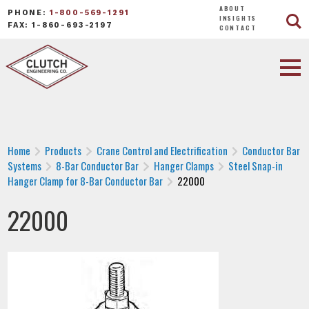
ABOUT
PHONE:
1-800-569-1291
INSIGHTS
FAX: 1-860-693-2197
CONTACT
Home
Products
Crane Control and Electrification
Conductor Bar
Systems
8-Bar Conductor Bar
Hanger Clamps
Steel Snap-in
Hanger Clamp for 8-Bar Conductor Bar
22000
22000