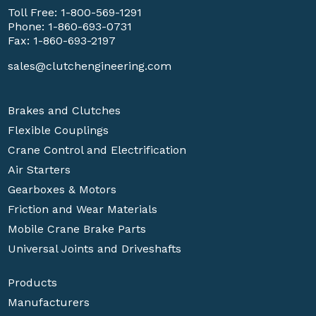
Toll Free:
1-800-569-1291
Phone:
1-860-693-0731
Fax: 1-860-693-2197
sales@clutchengineering.com
Brakes and Clutches
Flexible Couplings
Crane Control and Electrification
Air Starters
Gearboxes & Motors
Friction and Wear Materials
Mobile Crane Brake Parts
Universal Joints and Driveshafts
Products
Manufacturers