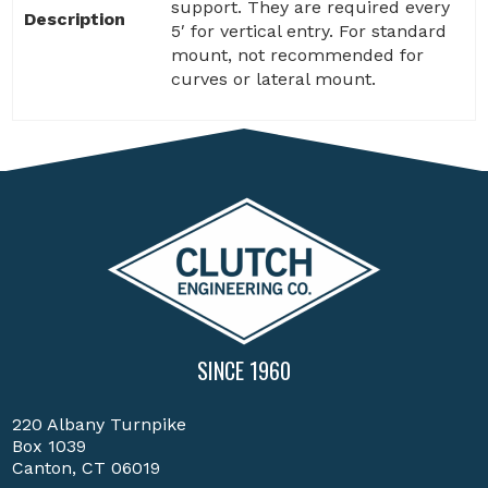
support. They are required every
Description
5′ for vertical entry. For standard
mount, not recommended for
curves or lateral mount.
SINCE 1960
220 Albany Turnpike
Box 1039
Canton, CT 06019