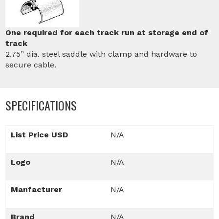
One required for each track run at storage end of
track
2.75” dia. steel saddle with clamp and hardware to
secure cable.
SPECIFICATIONS
List Price USD
N/A
Logo
N/A
Manfacturer
N/A
Brand
N/A