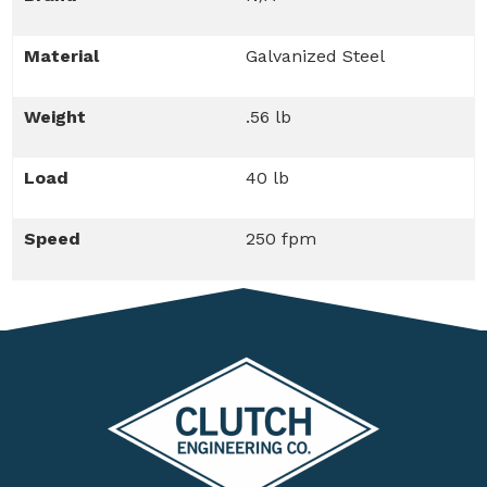
Material
Galvanized Steel
Weight
.56 lb
Load
40 lb
Speed
250 fpm