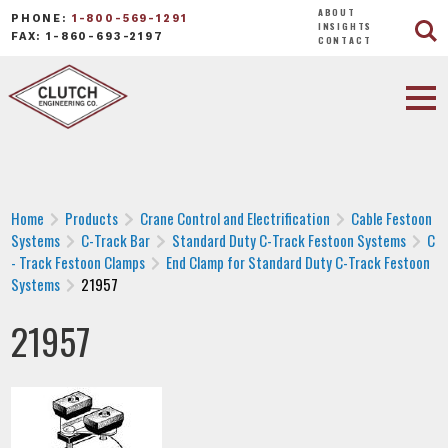
ABOUT
PHONE:
1-800-569-1291
INSIGHTS
FAX: 1-860-693-2197
CONTACT
Home
Products
Crane Control and Electrification
Cable Festoon
Systems
C-Track Bar
Standard Duty C-Track Festoon Systems
C
- Track Festoon Clamps
End Clamp for Standard Duty C-Track Festoon
Systems
21957
21957