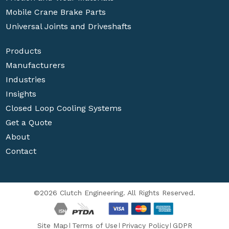
Mobile Crane Brake Parts
Universal Joints and Driveshafts
Products
Manufacturers
Industries
Insights
Closed Loop Cooling Systems
Get a Quote
About
Contact
©2026 Clutch Engineering. All Rights Reserved.
Site Map
Terms of Use
Privacy Policy
GDPR