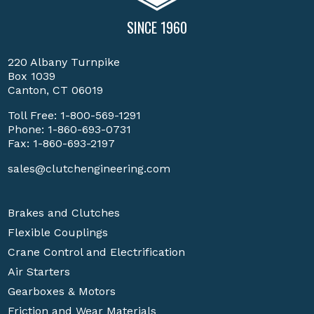
SINCE 1960
220 Albany Turnpike
Box 1039
Canton, CT 06019
Toll Free:
1-800-569-1291
Phone:
1-860-693-0731
Fax: 1-860-693-2197
sales@clutchengineering.com
Brakes and Clutches
Flexible Couplings
Crane Control and Electrification
Air Starters
Gearboxes & Motors
Friction and Wear Materials