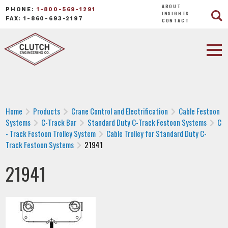
ABOUT
PHONE:
1-800-569-1291
INSIGHTS
FAX: 1-860-693-2197
CONTACT
Home
Products
Crane Control and Electrification
Cable Festoon
Systems
C-Track Bar
Standard Duty C-Track Festoon Systems
C
- Track Festoon Trolley System
Cable Trolley for Standard Duty C-
Track Festoon Systems
21941
21941