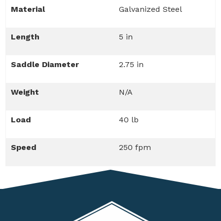
Material
Galvanized Steel
Length
5 in
Saddle Diameter
2.75 in
Weight
N/A
Load
40 lb
Speed
250 fpm