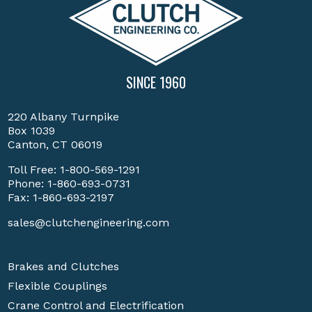
SINCE 1960
220 Albany Turnpike
Box 1039
Canton, CT 06019
Toll Free:
1-800-569-1291
Phone:
1-860-693-0731
Fax: 1-860-693-2197
sales@clutchengineering.com
Brakes and Clutches
Flexible Couplings
Crane Control and Electrification