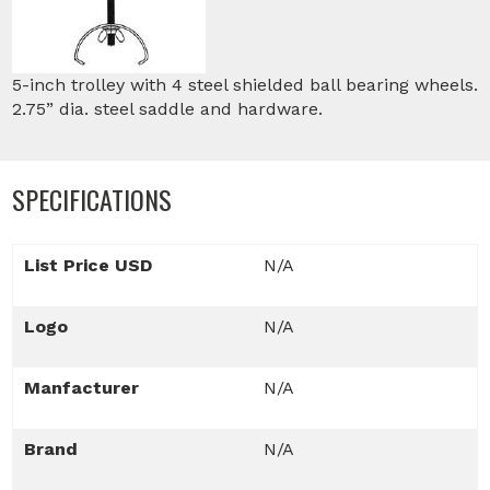
5-inch trolley with 4 steel shielded ball bearing wheels.
2.75” dia. steel saddle and hardware.
SPECIFICATIONS
List Price USD
N/A
Logo
N/A
Manfacturer
N/A
Brand
N/A