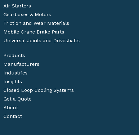
Air Starters
Gearboxes & Motors
Friction and Wear Materials
Mobile Crane Brake Parts
Universal Joints and Driveshafts
Products
Manufacturers
Industries
Insights
Closed Loop Cooling Systems
Get a Quote
About
Contact