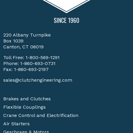
SINCE 1960
220 Albany Turnpike
Box 1039
Canton, CT 06019
Toll Free:
1-800-569-1291
Phone:
1-860-693-0731
Fax: 1-860-693-2197
sales@clutchengineering.com
Brakes and Clutches
Flexible Couplings
Crane Control and Electrification
Air Starters
Gearboxes & Motors