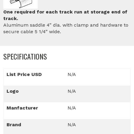
One required for each track run at storage end of
track.
Aluminum saddle 4” dia. with clamp and hardware to
secure cable 5 1/4” wide.
SPECIFICATIONS
List Price USD
N/A
Logo
N/A
Manfacturer
N/A
Brand
N/A