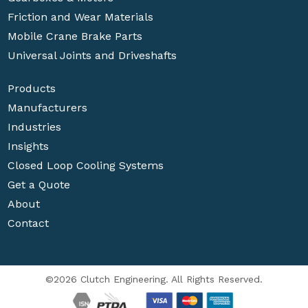
Friction and Wear Materials
Mobile Crane Brake Parts
Universal Joints and Driveshafts
Products
Manufacturers
Industries
Insights
Closed Loop Cooling Systems
Get a Quote
About
Contact
©2026 Clutch Engineering. All Rights Reserved.