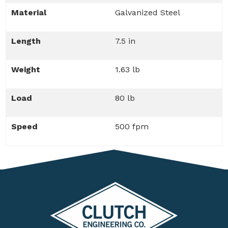
Material
Galvanized Steel
Length
7.5 in
Weight
1.63 lb
Load
80 lb
Speed
500 fpm