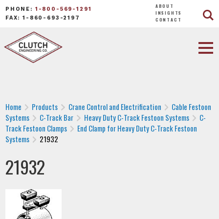
ABOUT
PHONE:
1-800-569-1291
INSIGHTS
FAX: 1-860-693-2197
CONTACT
Home
Products
Crane Control and Electrification
Cable Festoon
Systems
C-Track Bar
Heavy Duty C-Track Festoon Systems
C-
Track Festoon Clamps
End Clamp for Heavy Duty C-Track Festoon
Systems
21932
21932