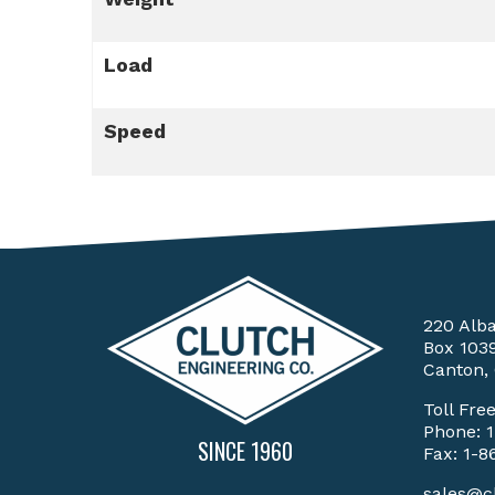
Load
Speed
220 Alb
Box 103
Canton,
Toll Fre
Phone:
SINCE 1960
Fax: 1-8
sales@c