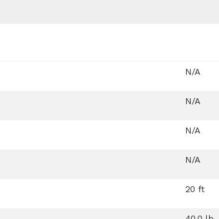
N/A
N/A
N/A
N/A
20 ft
40.0 lb