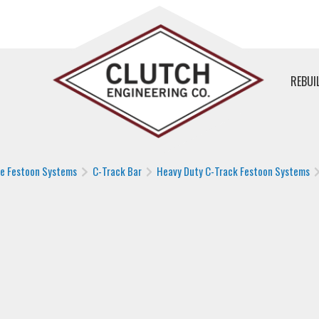
REBUI
le Festoon Systems
C-Track Bar
Heavy Duty C-Track Festoon Systems