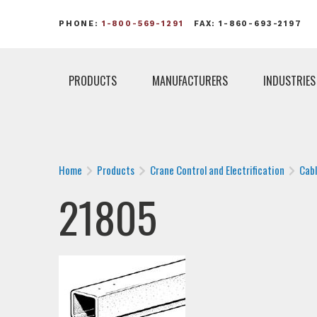
PHONE:
1-800-569-1291
FAX: 1-860-693-2197
PRODUCTS
MANUFACTURERS
INDUSTRIES
Home
Products
Crane Control and Electrification
Cab
21805