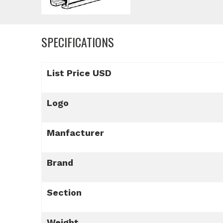
SPECIFICATIONS
List Price USD
Logo
Manfacturer
Brand
Section
Weight