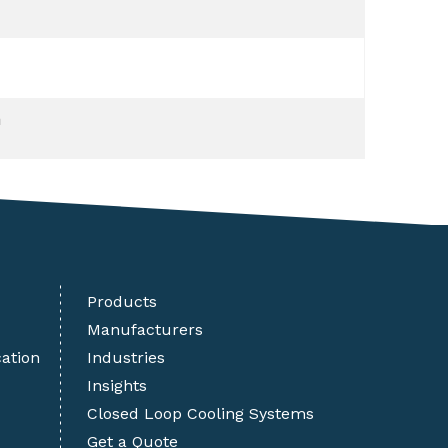
m
Products
Manufacturers
cation
Industries
Insights
Closed Loop Cooling Systems
Get a Quote