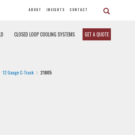
ABOUT
INSIGHTS
CONTACT
LD
CLOSED LOOP COOLING SYSTEMS
GET A QUOTE
12 Gauge C-Track
21805