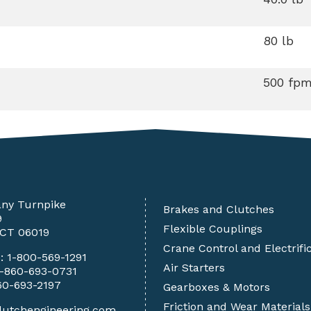
80 lb
500 fp
any Turnpike
Brakes and Clutches
9
Flexible Couplings
 CT 06019
Crane Control and Electrifi
e:
1-800-569-1291
Air Starters
1-860-693-0731
60-693-2197
Gearboxes & Motors
Friction and Wear Materials
lutchengineering.com