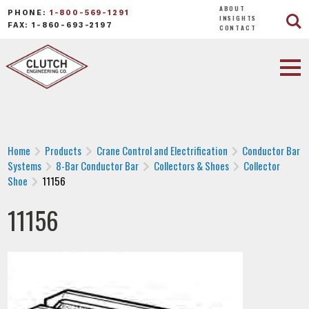
ABOUT
PHONE:
1-800-569-1291
INSIGHTS
FAX: 1-860-693-2197
CONTACT
Home
Products
Crane Control and Electrification
Conductor Bar
Systems
8-Bar Conductor Bar
Collectors & Shoes
Collector
Shoe
11156
11156