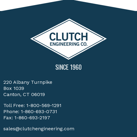
SINCE 1960
220 Albany Turnpike
Box 1039
Canton, CT 06019
Toll Free:
1-800-569-1291
Phone:
1-860-693-0731
Fax: 1-860-693-2197
sales@clutchengineering.com