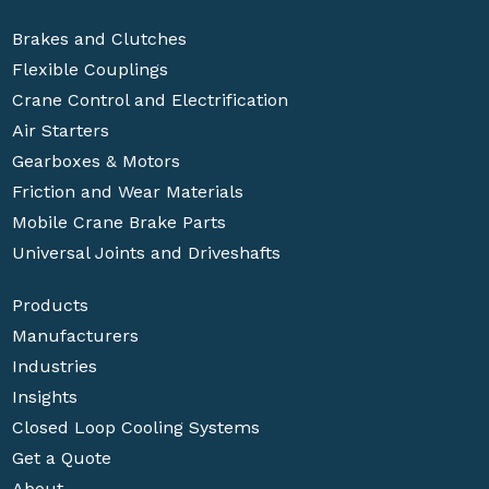
Brakes and Clutches
Flexible Couplings
Crane Control and Electrification
Air Starters
Gearboxes & Motors
Friction and Wear Materials
Mobile Crane Brake Parts
Universal Joints and Driveshafts
Products
Manufacturers
Industries
Insights
Closed Loop Cooling Systems
Get a Quote
About