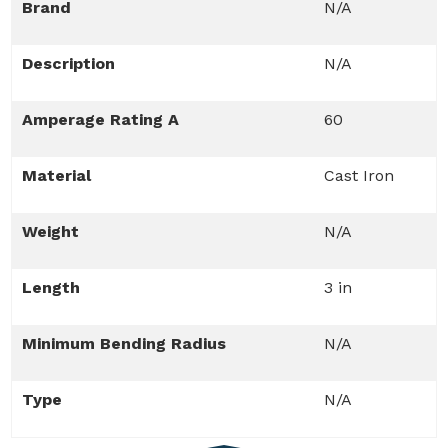
Brand
N/A
Description
N/A
Amperage Rating A
60
Material
Cast Iron
Weight
N/A
Length
3 in
Minimum Bending Radius
N/A
Type
N/A