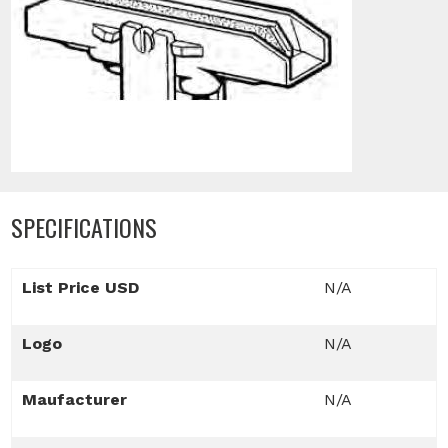
SPECIFICATIONS
List Price USD
N/A
Logo
N/A
Maufacturer
N/A