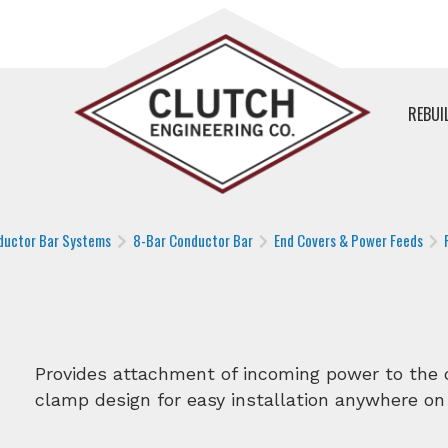
REBUI
ductor Bar Systems
8-Bar Conductor Bar
End Covers & Power Feeds
Provides attachment of incoming power to the c
clamp design for easy installation anywhere on