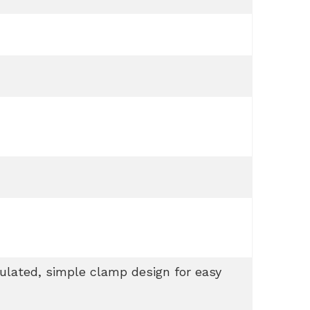
sulated, simple clamp design for easy