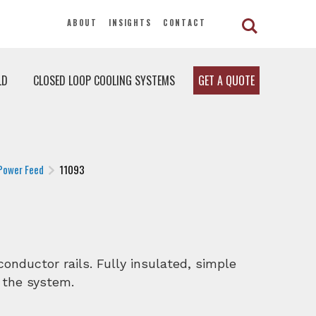
ABOUT
INSIGHTS
CONTACT
LD
CLOSED LOOP COOLING SYSTEMS
GET A QUOTE
Power Feed
11093
onductor rails. Fully insulated, simple
 the system.