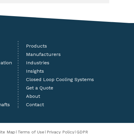
Products
Manufacturers
cation
Industries
Insights
Closed Loop Cooling Systems
Get a Quote
About
hafts
Contact
ite Map
Terms of Use
Privacy Policy
GDPR