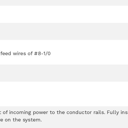
 feed wires of #8-1/0
 of incoming power to the conductor rails. Fully in
re on the system.