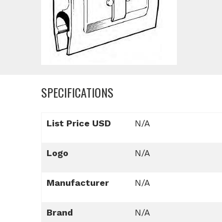
SPECIFICATIONS
List Price USD
N/A
Logo
N/A
Manufacturer
N/A
Brand
N/A