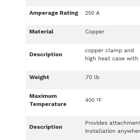
Amperage Rating
250 A
Material
Copper
copper clamp and
Description
high heat case with
Weight
.70 lb
Maximum
400 ºF
Temperature
Provides attachment
Description
installation anywhe