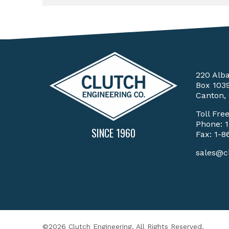
220 Alb
Box 103
Canton,
Toll Fre
Phone:
SINCE 1960
Fax: 1-8
sales@c
©2026 Clutch Engineering. All Rights Reserved.