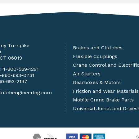
any Turnpike
Brakes and Clutches
9
Flexible Couplings
 CT 06019
Crane Control and Electrifi
e:
1-800-569-1291
Air Starters
1-860-693-0731
60-693-2197
Gearboxes & Motors
Friction and Wear Materials
lutchengineering.com
Mobile Crane Brake Parts
Universal Joints and Drives
S