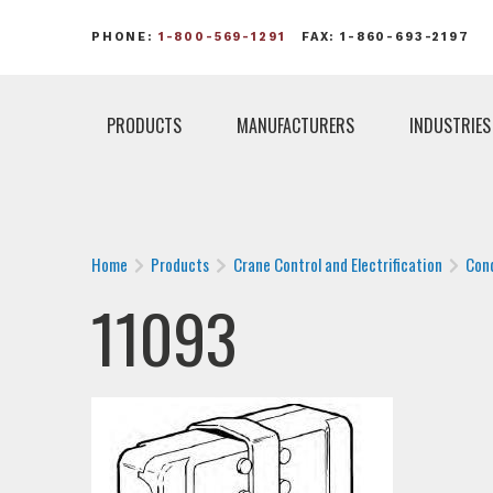
PHONE:
1-800-569-1291
FAX: 1-860-693-2197
PRODUCTS
MANUFACTURERS
INDUSTRIES
Home
Products
Crane Control and Electrification
Con
11093