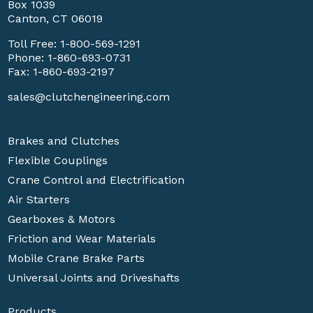
Box 1039
Canton, CT 06019
Toll Free:
1-800-569-1291
Phone:
1-860-693-0731
Fax: 1-860-693-2197
sales@clutchengineering.com
Brakes and Clutches
Flexible Couplings
Crane Control and Electrification
Air Starters
Gearboxes & Motors
Friction and Wear Materials
Mobile Crane Brake Parts
Universal Joints and Driveshafts
Products