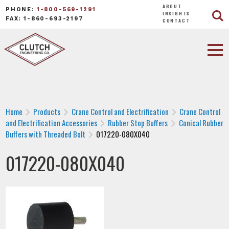
ABOUT
PHONE:
1-800-569-1291
INSIGHTS
FAX: 1-860-693-2197
CONTACT
Home
Products
Crane Control and Electrification
Crane Control
and Electrification Accessories
Rubber Stop Buffers
Conical Rubber
Buffers with Threaded Bolt
017220-080X040
017220-080X040