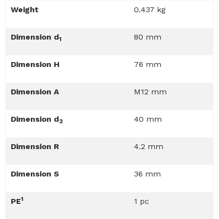
Weight
0.437 kg
Dimension d
80 mm
1
Dimension H
76 mm
Dimension A
M12 mm
Dimension d
40 mm
2
Dimension R
4.2 mm
Dimension S
36 mm
1
PE
1 pc