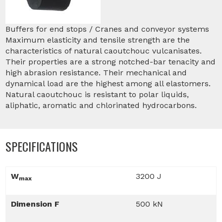
Buffers for end stops / Cranes and conveyor systems
Maximum elasticity and tensile strength are the
characteristics of natural caoutchouc vulcanisates.
Their properties are a strong notched-bar tenacity and
high abrasion resistance. Their mechanical and
dynamical load are the highest among all elastomers.
Natural caoutchouc is resistant to polar liquids,
aliphatic, aromatic and chlorinated hydrocarbons.
SPECIFICATIONS
W
3200 J
max
Dimension F
500 kN