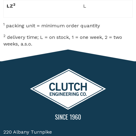
2
LZ
L
1
packing unit = minimum order quantity
2
delivery time; L = on stock, 1 = one week, 2 = two
weeks, a.s.o.
SINCE 1960
220 Albany Turnpike