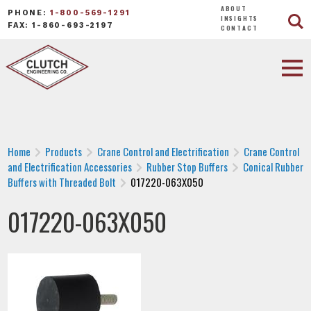
ABOUT
PHONE:
1-800-569-1291
INSIGHTS
FAX: 1-860-693-2197
CONTACT
Home
Products
Crane Control and Electrification
Crane Control
and Electrification Accessories
Rubber Stop Buffers
Conical Rubber
Buffers with Threaded Bolt
017220-063X050
017220-063X050