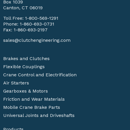
Box 1039
Canton, CT 06019
Toll Free:
1-800-569-1291
Phone:
1-860-693-0731
Fax: 1-860-693-2197
sales@clutchengineering.com
Brakes and Clutches
Flexible Couplings
Crane Control and Electrification
Air Starters
Gearboxes & Motors
Friction and Wear Materials
Mobile Crane Brake Parts
Universal Joints and Driveshafts
Products