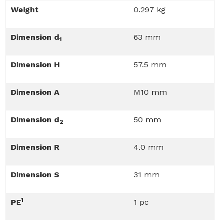
Weight
0.297 kg
Dimension d
63 mm
1
Dimension H
57.5 mm
Dimension A
M10 mm
Dimension d
50 mm
2
Dimension R
4.0 mm
Dimension S
31 mm
1
PE
1 pc