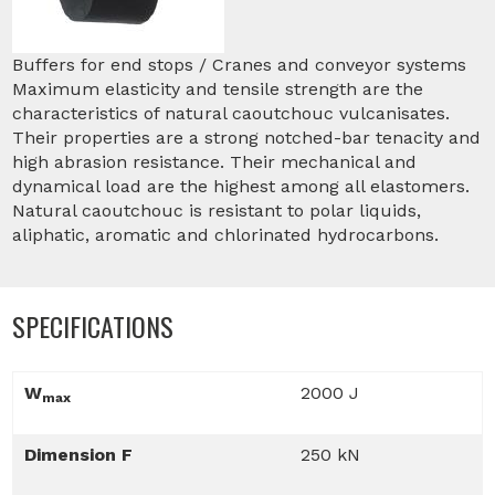
Buffers for end stops / Cranes and conveyor systems
Maximum elasticity and tensile strength are the
characteristics of natural caoutchouc vulcanisates.
Their properties are a strong notched-bar tenacity and
high abrasion resistance. Their mechanical and
dynamical load are the highest among all elastomers.
Natural caoutchouc is resistant to polar liquids,
aliphatic, aromatic and chlorinated hydrocarbons.
SPECIFICATIONS
W
2000 J
max
Dimension F
250 kN