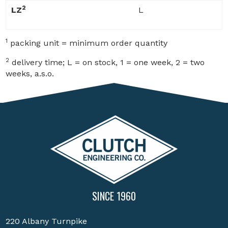
2
LZ
L
1
packing unit = minimum order quantity
2
delivery time; L = on stock, 1 = one week, 2 = two
weeks, a.s.o.
SINCE 1960
220 Albany Turnpike