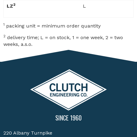
2
LZ
L
1
packing unit = minimum order quantity
2
delivery time; L = on stock, 1 = one week, 2 = two
weeks, a.s.o.
SINCE 1960
220 Albany Turnpike