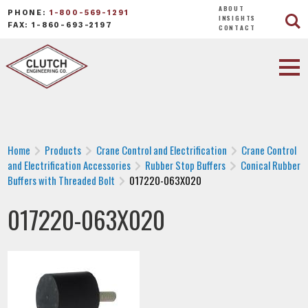
ABOUT
PHONE:
1-800-569-1291
INSIGHTS
FAX: 1-860-693-2197
CONTACT
Home
Products
Crane Control and Electrification
Crane Control
and Electrification Accessories
Rubber Stop Buffers
Conical Rubber
Buffers with Threaded Bolt
017220-063X020
017220-063X020