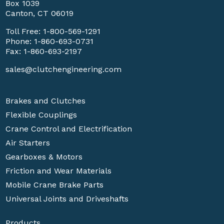
Box 1039
Canton, CT 06019
Toll Free:
1-800-569-1291
Phone:
1-860-693-0731
Fax: 1-860-693-2197
sales@clutchengineering.com
Brakes and Clutches
Flexible Couplings
Crane Control and Electrification
Air Starters
Gearboxes & Motors
Friction and Wear Materials
Mobile Crane Brake Parts
Universal Joints and Driveshafts
Products