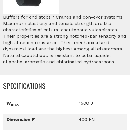
Buffers for end stops / Cranes and conveyor systems
Maximum elasticity and tensile strength are the
characteristics of natural caoutchouc vulcanisates.
Their properties are a strong notched-bar tenacity and
high abrasion resistance. Their mechanical and
dynamical load are the highest among all elastomers.
Natural caoutchouc is resistant to polar liquids,
aliphatic, aromatic and chlorinated hydrocarbons.
SPECIFICATIONS
W
1500 J
max
Dimension F
400 kN