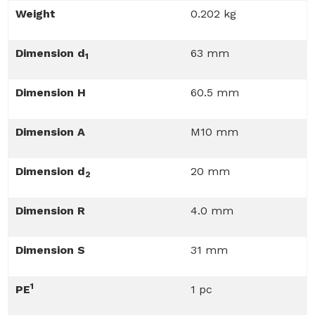
Weight
0.202 kg
Dimension d
63 mm
1
Dimension H
60.5 mm
Dimension A
M10 mm
Dimension d
20 mm
2
Dimension R
4.0 mm
Dimension S
31 mm
1
PE
1 pc