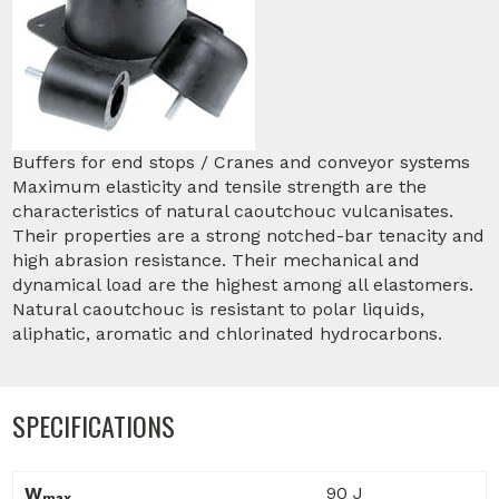
Buffers for end stops / Cranes and conveyor systems
Maximum elasticity and tensile strength are the
characteristics of natural caoutchouc vulcanisates.
Their properties are a strong notched-bar tenacity and
high abrasion resistance. Their mechanical and
dynamical load are the highest among all elastomers.
Natural caoutchouc is resistant to polar liquids,
aliphatic, aromatic and chlorinated hydrocarbons.
SPECIFICATIONS
W
90 J
max