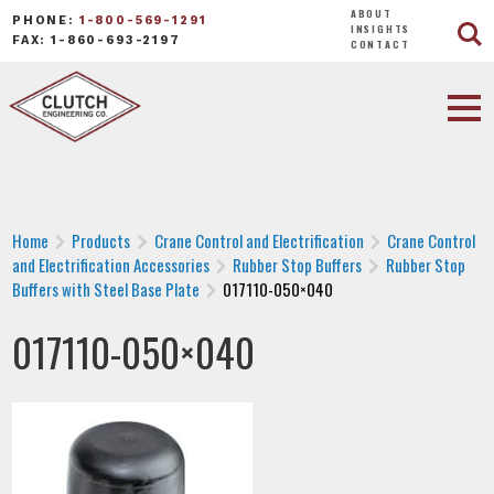
ABOUT
PHONE:
1-800-569-1291
INSIGHTS
FAX: 1-860-693-2197
CONTACT
Home
Products
Crane Control and Electrification
Crane Control
and Electrification Accessories
Rubber Stop Buffers
Rubber Stop
Buffers with Steel Base Plate
017110-050×040
017110-050×040