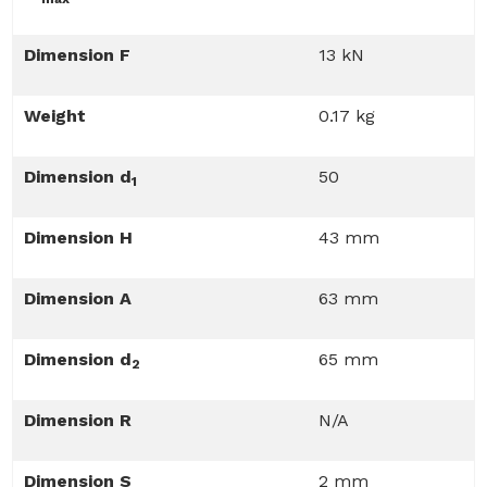
Dimension F
13 kN
Weight
0.17 kg
Dimension d
50
1
Dimension H
43 mm
Dimension A
63 mm
Dimension d
65 mm
2
Dimension R
N/A
Dimension S
2 mm