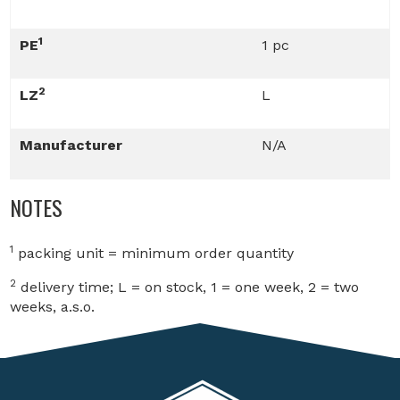
1
PE
1 pc
2
LZ
L
Manufacturer
N/A
NOTES
1
packing unit = minimum order quantity
2
delivery time; L = on stock, 1 = one week, 2 = two
weeks, a.s.o.