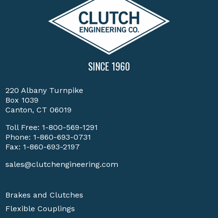
SINCE 1960
220 Albany Turnpike
Box 1039
Canton, CT 06019
Toll Free:
1-800-569-1291
Phone:
1-860-693-0731
Fax: 1-860-693-2197
sales@clutchengineering.com
Brakes and Clutches
Flexible Couplings