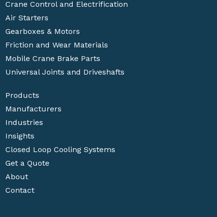
Crane Control and Electrification
Air Starters
Gearboxes & Motors
Friction and Wear Materials
Mobile Crane Brake Parts
Universal Joints and Driveshafts
Products
Manufacturers
Industries
Insights
Closed Loop Cooling Systems
Get a Quote
About
Contact