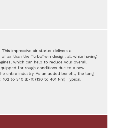
 This impressive air starter delivers a
 air than the TurboTwin design, all while having
ngines, which can help to reduce your overall
er equipped for rough conditions due to a new
he entire industry. As an added benefit, the long-
: 102 to 340 lb-ft (136 to 461 Nm) Typical