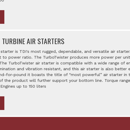
00
 TURBINE AIR STARTERS
starter is TDI's most rugged, dependable, and versatile air starter.
o power ratio. The TurboTwister produces more power per unit of
The TurboTwister air starter is compatible with a wide range of e
amination and vibration resistant, and this air starter is also bett
d-for-pound it boasts the title of “most powerful” air starter in t
of the product will further support your bottom line. Torque range
 Engines up to 150 liters