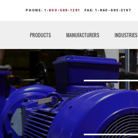
PHONE:
1-800-569-1291
FAX: 1-860-693-2197
PRODUCTS
MANUFACTURERS
INDUSTRIES