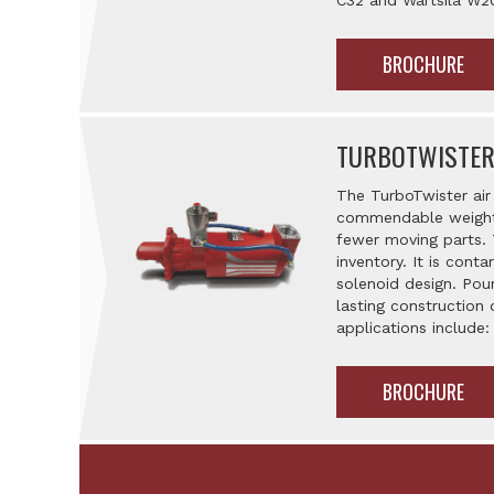
C32 and Wärtsilä W2
BROCHURE
TURBOTWISTER
The TurboTwister air 
commendable weight t
fewer moving parts. 
inventory. It is cont
solenoid design. Poun
lasting construction 
applications include:
BROCHURE