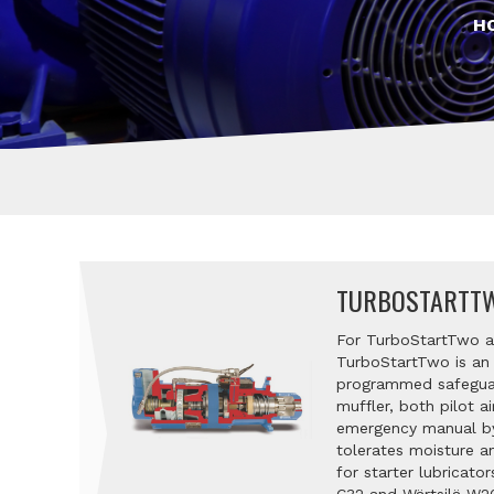
H
TURBOSTARTTW
For TurboStartTwo air
TurboStartTwo is an I
programmed safeguard
muffler, both pilot a
emergency manual bypa
tolerates moisture a
for starter lubricato