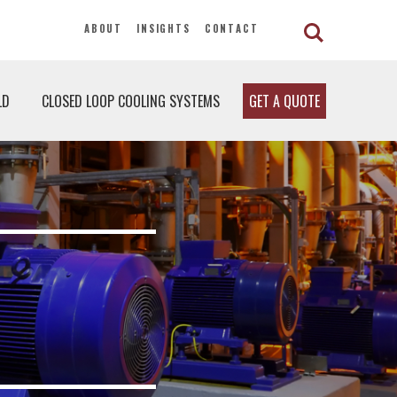
ABOUT
INSIGHTS
CONTACT
LD
CLOSED LOOP COOLING SYSTEMS
GET A QUOTE