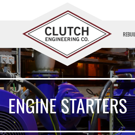
REBUI
ENGINE STARTERS