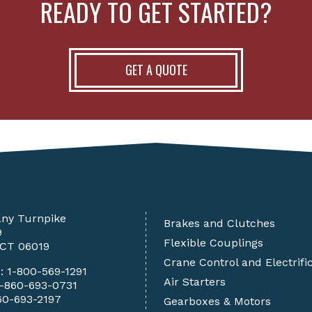
READY TO GET STARTED?
GET A QUOTE
any Turnpike
Brakes and Clutches
9
Flexible Couplings
 CT 06019
Crane Control and Electrifi
e:
1-800-569-1291
Air Starters
1-860-693-0731
60-693-2197
Gearboxes & Motors