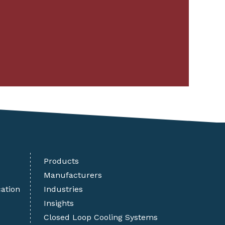
Products
Manufacturers
cation
Industries
Insights
Closed Loop Cooling Systems