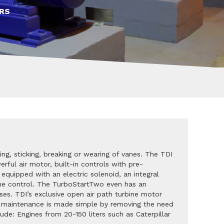
RS
ing, sticking, breaking or wearing of vanes. The TDI
rful air motor, built-in controls with pre-
equipped with an electric solenoid, an integral
ngine control. The TurboStartTwo even has an
ses. TDI’s exclusive open air path turbine motor
f, maintenance is made simple by removing the need
lude: Engines from 20-150 liters such as Caterpillar