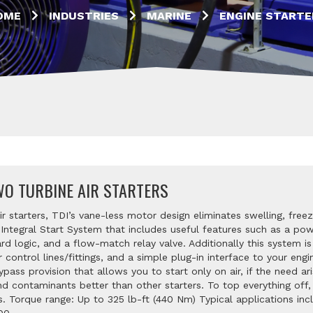
OME
INDUSTRIES
MARINE
ENGINE STARTE
O TURBINE AIR STARTERS
 starters, TDI’s vane-less motor design eliminates swelling, freez
ntegral Start System that includes useful features such as a powe
 logic, and a flow-match relay valve. Additionally this system is 
ir control lines/fittings, and a simple plug-in interface to your e
ss provision that allows you to start only on air, if the need ari
nd contaminants better than other starters. To top everything of
rs. Torque range: Up to 325 lb-ft (440 Nm) Typical applications inc