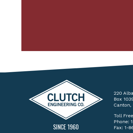
220 Alb
Box 103
Canton,
Toll Fre
Phone:
SINCE 1960
Fax: 1-8