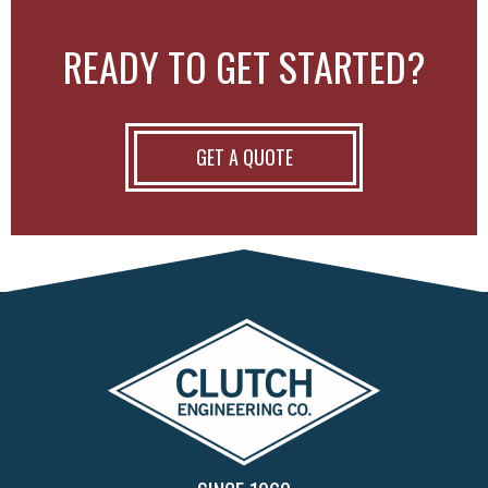
READY TO GET STARTED?
GET A QUOTE