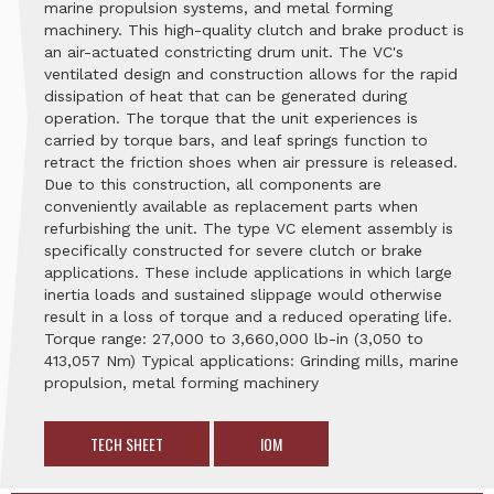
marine propulsion systems, and metal forming
machinery. This high-quality clutch and brake product is
an air-actuated constricting drum unit. The VC's
ventilated design and construction allows for the rapid
dissipation of heat that can be generated during
operation. The torque that the unit experiences is
carried by torque bars, and leaf springs function to
retract the friction shoes when air pressure is released.
Due to this construction, all components are
conveniently available as replacement parts when
refurbishing the unit. The type VC element assembly is
specifically constructed for severe clutch or brake
applications. These include applications in which large
inertia loads and sustained slippage would otherwise
result in a loss of torque and a reduced operating life.
Torque range: 27,000 to 3,660,000 lb-in (3,050 to
413,057 Nm) Typical applications: Grinding mills, marine
propulsion, metal forming machinery
TECH SHEET
IOM