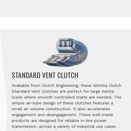
STANDARD VENT CLUTCH
Available from Clutch Engineering, these Wichita Clutch
Standard Vent clutches are perfect for large inertia
loads where smooth controlled starts are needed. The
simple air-tube design of these clutches features a
small air volume construction. It also accelerates
engagement and disengagement. These well-made
products are designed for reliable in-line power
transmission, across a variety of industrial use cases.