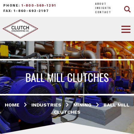
ABOUT
PHONE:
1-800-569-1291
INSIGHTS
FAX: 1-860-693-2197
CONTACT
BALL MILL CLUTCHES
HOME
INDUSTRIES
MINING
BALL MILL
CLUTCHES