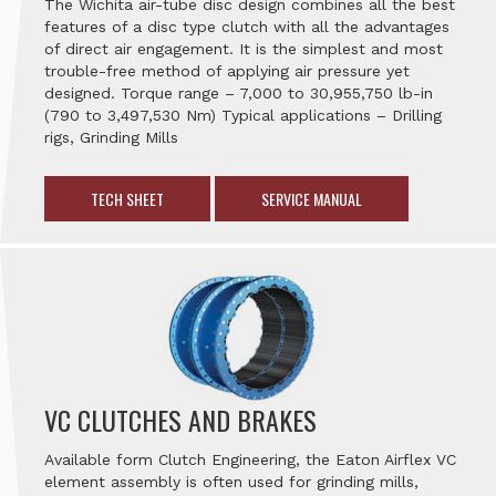
The Wichita air-tube disc design combines all the best
features of a disc type clutch with all the advantages
of direct air engagement. It is the simplest and most
trouble-free method of applying air pressure yet
designed. Torque range – 7,000 to 30,955,750 lb-in
(790 to 3,497,530 Nm) Typical applications – Drilling
rigs, Grinding Mills
TECH SHEET
SERVICE MANUAL
VC CLUTCHES AND BRAKES
Available form Clutch Engineering, the Eaton Airflex VC
element assembly is often used for grinding mills,