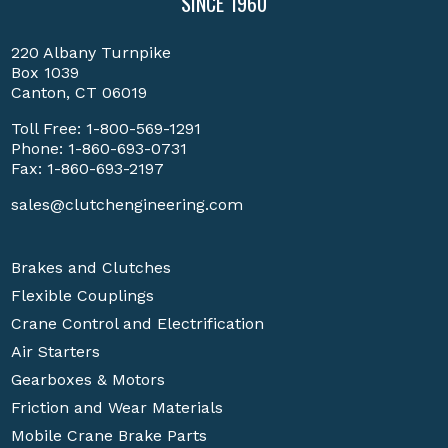
SINCE 1960
220 Albany Turnpike
Box 1039
Canton, CT 06019
Toll Free:
1-800-569-1291
Phone:
1-860-693-0731
Fax: 1-860-693-2197
sales@clutchengineering.com
Brakes and Clutches
Flexible Couplings
Crane Control and Electrification
Air Starters
Gearboxes & Motors
Friction and Wear Materials
Mobile Crane Brake Parts