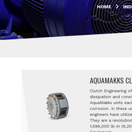
HOME
IND
AQUAMAKKS CL
Clutch Engineering o
dissipation and consi
AquaMakks units each
corrosion. In these u
engineers have utili
They are a revolutio
1,596,000 lb-in (6,25