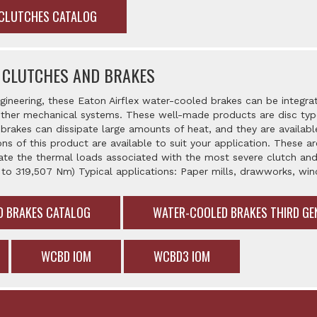
 CLUTCHES CATALOG
 CLUTCHES AND BRAKES
gineering, these Eaton Airflex water-cooled brakes can be integra
her mechanical systems. These well-made products are disc type,
brakes can dissipate large amounts of heat, and they are availabl
ons of this product are available to suit your application. These 
ate the thermal loads associated with the most severe clutch and
 to 319,507 Nm) Typical applications: Paper mills, drawworks, w
D BRAKES CATALOG
WATER-COOLED BRAKES THIRD GE
WCBD IOM
WCBD3 IOM