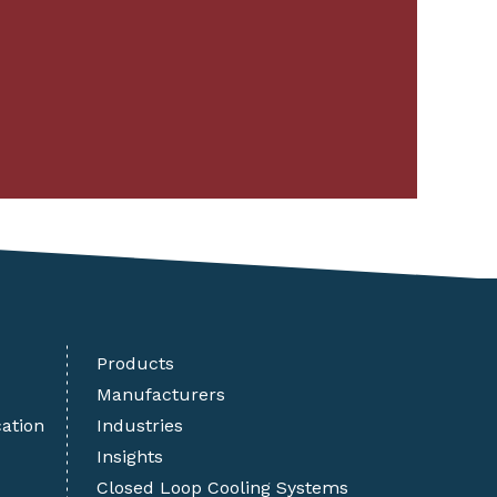
Products
Manufacturers
cation
Industries
Insights
Closed Loop Cooling Systems