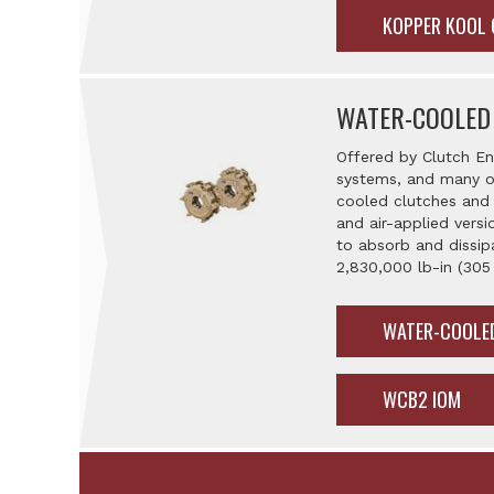
KOPPER KOOL
WATER-COOLED
Offered by Clutch En
systems, and many ot
cooled clutches and 
and air-applied versi
to absorb and dissip
2,830,000 lb-in (305
WATER-COOLE
WCB2 IOM