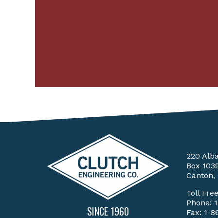
220 Alb
Box 103
Canton,
Toll Fre
Phone:
SINCE 1960
Fax: 1-8