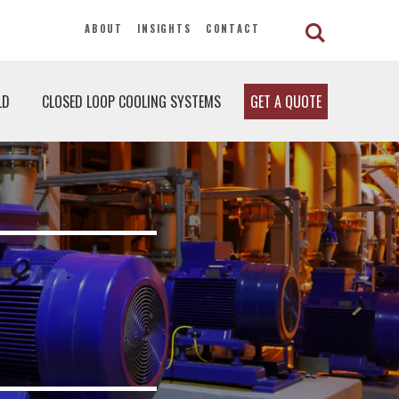
ABOUT
INSIGHTS
CONTACT
LD
CLOSED LOOP COOLING SYSTEMS
GET A QUOTE