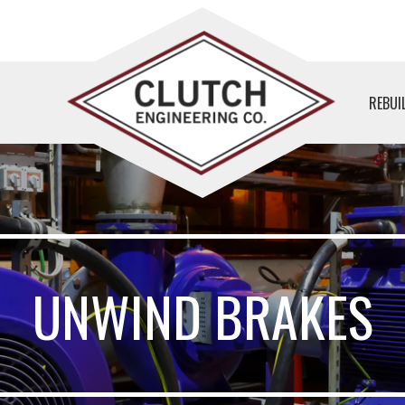
REBUI
UNWIND BRAKES