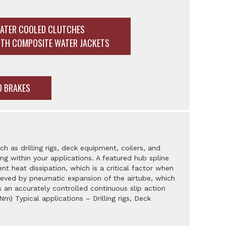
ATER COOLED CLUTCHES
ITH COMPOSITE WATER JACKETS
 BRAKES
h as drilling rigs, deck equipment, coilers, and
g within your applications. A featured hub spline
nt heat dissipation, which is a critical factor when
ieved by pneumatic expansion of the airtube, which
 an accurately controlled continuous slip action
) Typical applications – Drilling rigs, Deck