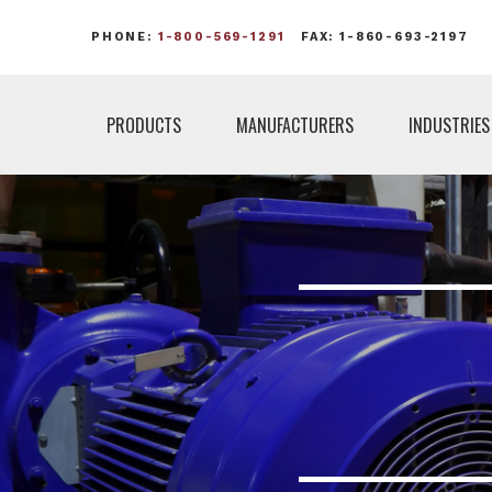
PHONE:
1-800-569-1291
FAX: 1-860-693-2197
PRODUCTS
MANUFACTURERS
INDUSTRIES