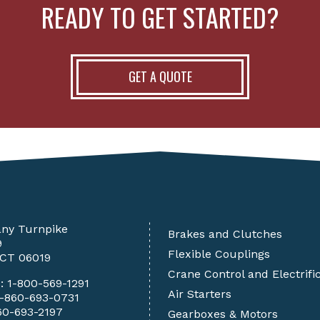
READY TO GET STARTED?
GET A QUOTE
any Turnpike
Brakes and Clutches
9
Flexible Couplings
 CT 06019
Crane Control and Electrifi
e:
1-800-569-1291
Air Starters
1-860-693-0731
60-693-2197
Gearboxes & Motors