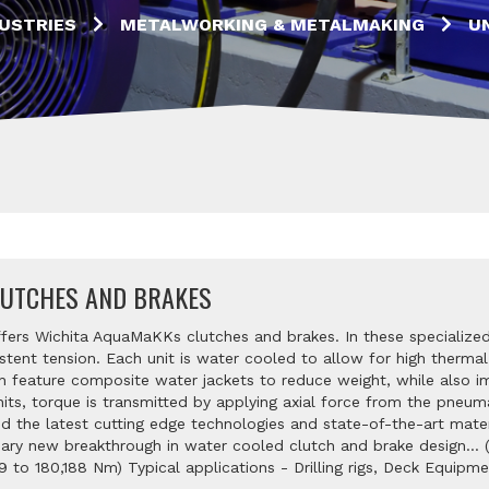
USTRIES
METALWORKING & METALMAKING
U
UTCHES AND BRAKES
ffers Wichita AquaMaKKs clutches and brakes. In these specialized
stent tension. Each unit is water cooled to allow for high thermal
 feature composite water jackets to reduce weight, while also i
nits, torque is transmitted by applying axial force from the pneuma
zed the latest cutting edge technologies and state-of-the-art mat
nary new breakthrough in water cooled clutch and brake design... 
9 to 180,188 Nm) Typical applications - Drilling rigs, Deck Equipme