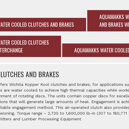
AQUAMAKKS W
ATER COOLED CLUTCHES AND BRAKES
AND BRAKES W
ATER COOLED CLUTCHES
NTERCHANGE
AQUAMAKKS WATER COOLED
CLUTCHES AND BRAKES
fers Wichita Kopper Kool clutches and brakes, for applications suc
 are water cooled to achieve high thermal capacities while workin
nment of rotating discs. The units contain copper discs for excelle
ions that will generate large amounts of heat. Engagement is ach
reliable engagement method. This air-operated clutch also provides
ioning. Torque range – 2,720 to 1,600,000 lb-in (307 to 180,771 Nm
Slitters and Lumber Processing Equipment