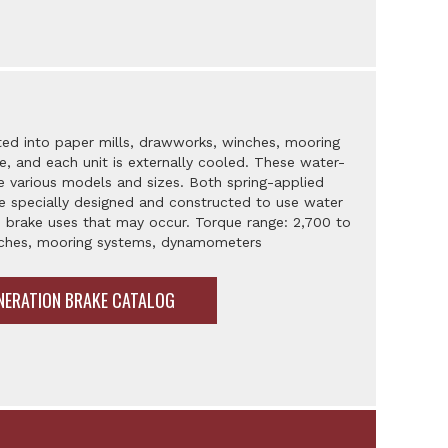
ted into paper mills, drawworks, winches, mooring
 and each unit is externally cooled. These water-
e various models and sizes. Both spring-applied
are specially designed and constructed to use water
 brake uses that may occur. Torque range: 2,700 to
inches, mooring systems, dynamometers
NERATION BRAKE CATALOG