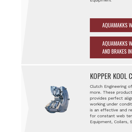
Equipment
AQUAMAKKS W
AQUAMAKKS W
AND BRAKES I
KOPPER KOOL 
Clutch Engineering of
more. These products
provides perfect alig
working under condit
is an effective and 
for constant web tens
Equipment, Coilers, 