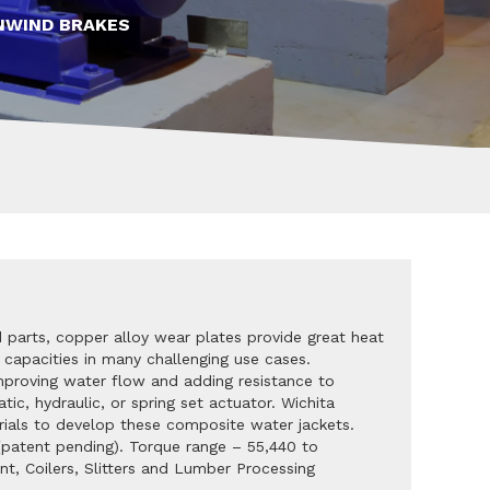
NWIND BRAKES
 parts, copper alloy wear plates provide great heat
 capacities in many challenging use cases.
mproving water flow and adding resistance to
tic, hydraulic, or spring set actuator. Wichita
erials to develop these composite water jackets.
(patent pending). Torque range – 55,440 to
nt, Coilers, Slitters and Lumber Processing