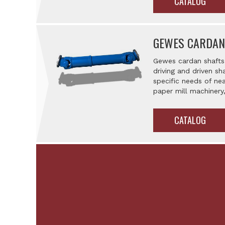
CATALOG
GEWES CARDAN
Gewes cardan shafts 
driving and driven sh
specific needs of nea
paper mill machiner
CATALOG