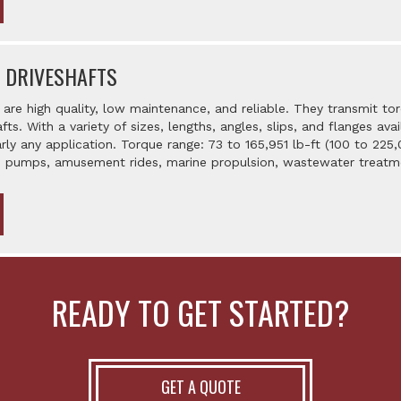
 DRIVESHAFTS
are high quality, low maintenance, and reliable. They transmit t
afts. With a variety of sizes, lengths, angles, slips, and flanges a
rly any application. Torque range: 73 to 165,951 lb-ft (100 to 225
y, pumps, amusement rides, marine propulsion, wastewater treatm
READY TO GET STARTED?
GET A QUOTE