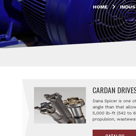
HOME
INDUS
CARDAN DRIVE
Dana Spicer is one o
angle than that allow
5,000 lb-ft (542 to 
propulsion, wastewa