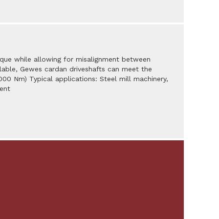
orque while allowing for misalignment between
vailable, Gewes cardan driveshafts can meet the
,000 Nm) Typical applications: Steel mill machinery,
ent