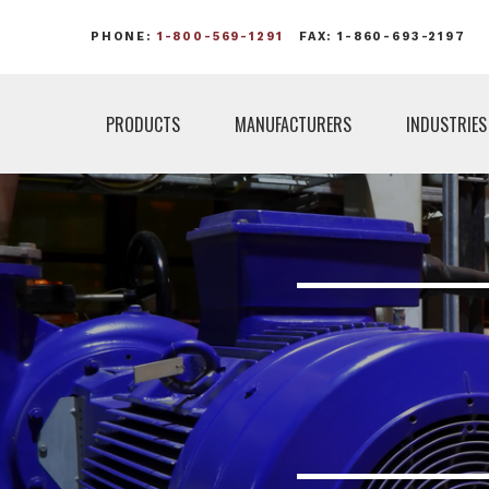
PHONE:
1-800-569-1291
FAX: 1-860-693-2197
PRODUCTS
MANUFACTURERS
INDUSTRIES