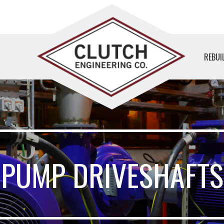
REBUI
PUMP DRIVESHAFTS