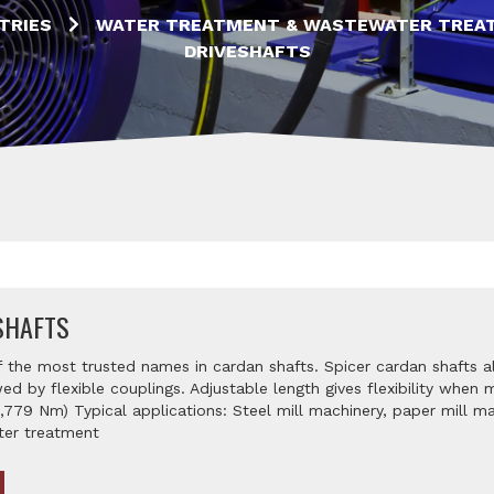
TRIES
WATER TREATMENT & WASTEWATER TREA
DRIVESHAFTS
SHAFTS
f the most trusted names in cardan shafts. Spicer cardan shafts a
ed by flexible couplings. Adjustable length gives flexibility when
6,779 Nm) Typical applications: Steel mill machinery, paper mill 
ter treatment