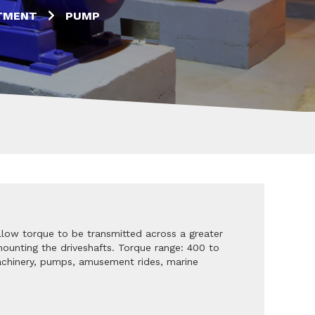
TMENT
PUMP
llow torque to be transmitted across a greater
 mounting the driveshafts. Torque range: 400 to
machinery, pumps, amusement rides, marine