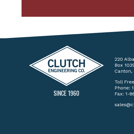
220 Alb
Box 103
Canton,
Toll Fre
Phone:
SINCE 1960
Fax: 1-8
sales@c