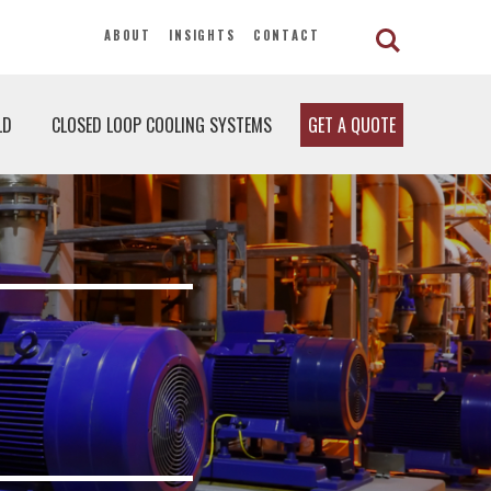
ABOUT
INSIGHTS
CONTACT
LD
CLOSED LOOP COOLING SYSTEMS
GET A QUOTE