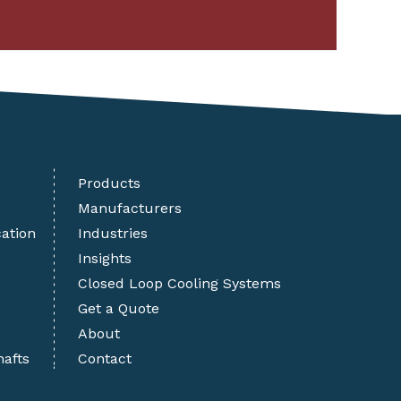
Products
Manufacturers
cation
Industries
Insights
Closed Loop Cooling Systems
Get a Quote
About
hafts
Contact