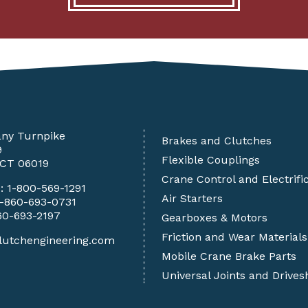
any Turnpike
Brakes and Clutches
9
Flexible Couplings
 CT 06019
Crane Control and Electrifi
e:
1-800-569-1291
Air Starters
1-860-693-0731
60-693-2197
Gearboxes & Motors
Friction and Wear Materials
lutchengineering.com
Mobile Crane Brake Parts
Universal Joints and Drives